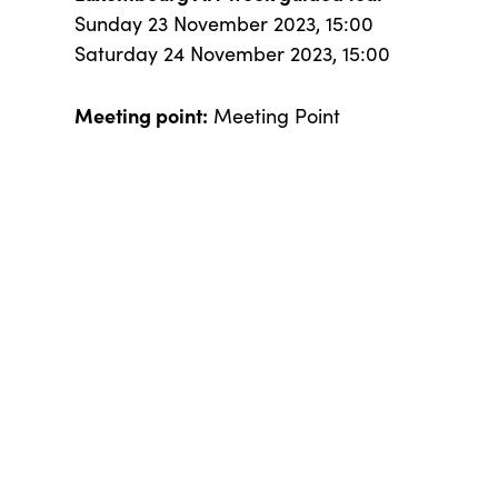
Sunday 23 November 2023, 15:00
Saturday 24 November 2023, 15:00
Meeting point:
Meeting Point