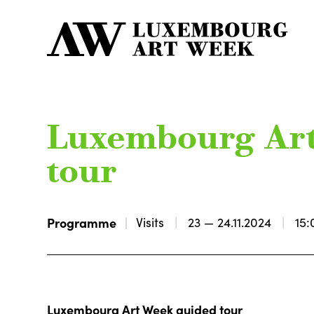
Luxembourg Ar
tour
Programme
Visits
23 — 24.11.2024
15:
Luxembourg Art Week guided tour