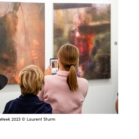
Week 2023 © Laurent Sturm