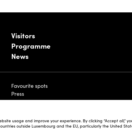
Visitors
Programme
News
Favourite spots
Press
ebsite usage and improve your experience. By clicking “Accept all,” y
Legal Disclaimer
 countries outside Luxembourg and the EU, particularly the United Stat
Cookie Policy