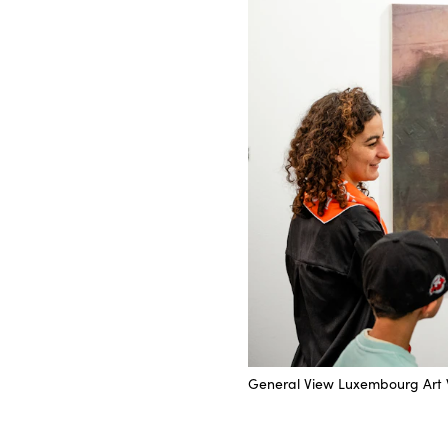
General View Luxembourg Art 