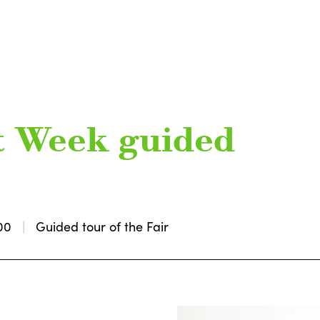
t Week guided
00
Guided tour of the Fair