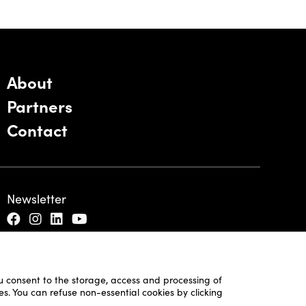
About
Partners
Contact
Newsletter
ou consent to the storage, access and processing of
es. You can refuse non-essential cookies by clicking