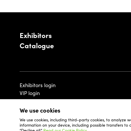
Exhibitors
Catalogue
Exhibitors login
VIP login
We use cookies
We use cookies, including third-party cookies, to analyze w
© 2026 - Luxembourg Art Week S.A.
information on your device, including possible transfers to
“Decline all.”
Read our Cookie Policy.