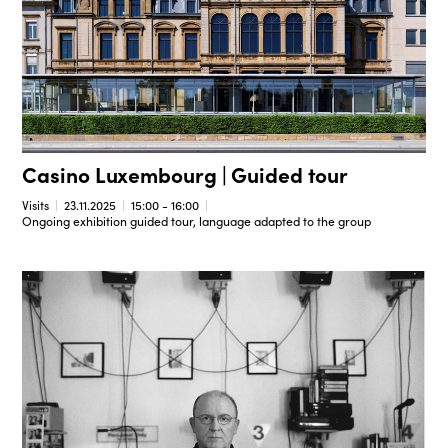
Casino Luxembourg | Guided tour
Visits
23.11.2025
15:00 - 16:00
Ongoing exhibition guided tour, language adapted to the group