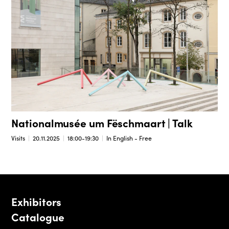
Nationalmusée um Fëschmaart | Talk
Visits
20.11.2025
18:00-19:30
In English - Free
Exhibitors
Catalogue