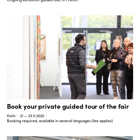
Book your private guided tour of the fair
Visits
21 — 23.11.2025
Booking required, available in several languages (fee applies)