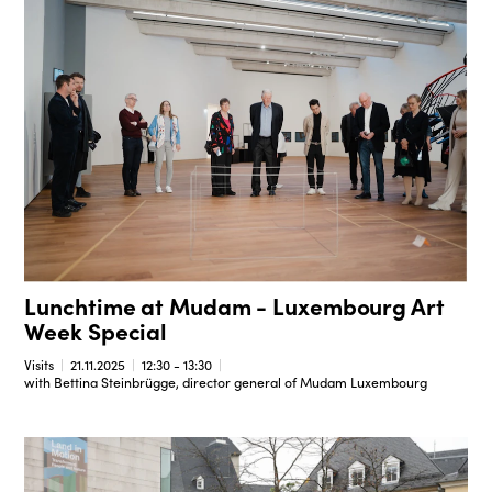
Lunchtime at Mudam - Luxembourg Art
Week Special
Visits
21.11.2025
12:30 - 13:30
with Bettina Steinbrügge, director general of Mudam Luxembourg