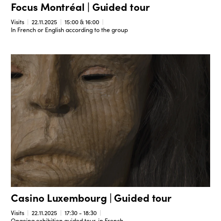
Focus Montréal | Guided tour
Visits
22.11.2025
15:00 & 16:00
In French or English according to the group
Casino Luxembourg | Guided tour
Visits
22.11.2025
17:30 - 18:30
Ongoing exhibition guided tour, in French