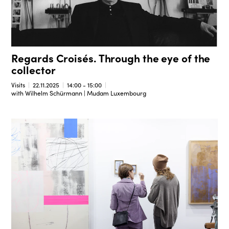
Regards Croisés. Through the eye of the
collector
Visits
22.11.2025
14:00 - 15:00
with Wilhelm Schürmann | Mudam Luxembourg