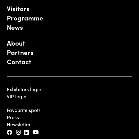
Visitors
Programme
News
About
Partners
Contact
Exhibitors login
VIP login
Favourite spots
Press
Newsletter