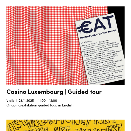
Casino Luxembourg | Guided tour
Visits
23.11.2025
11:00 - 12:00
Ongoing exhibition guided tour, in English