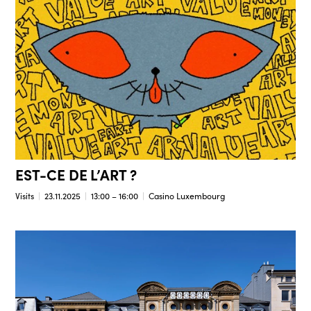
EST-CE DE L’ART ?
Visits
23.11.2025
13:00 – 16:00
Casino Luxembourg