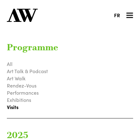
FR
Programme
All
Art Talk & Podcast
Art Walk
Rendez-Vous
Performances
Exhibitions
Visits
2025