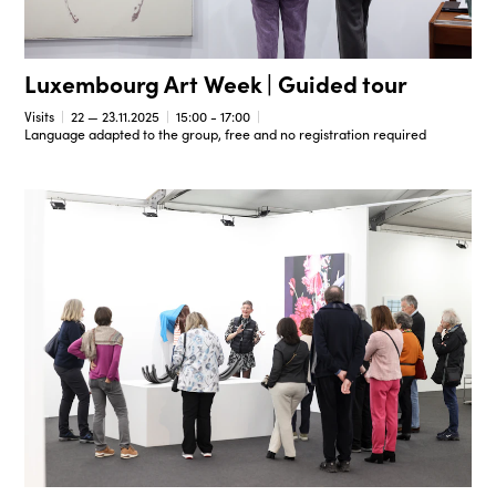
Luxembourg Art Week | Guided tour
Visits
22 — 23.11.2025
15:00 - 17:00
Language adapted to the group, free and no registration required