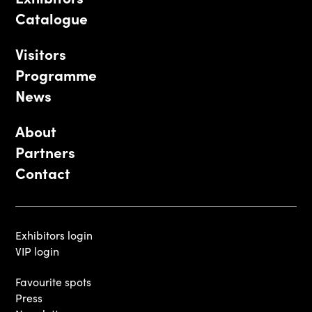
Catalogue
Visitors
Programme
News
About
Partners
Contact
Exhibitors login
VIP login
Favourite spots
Press