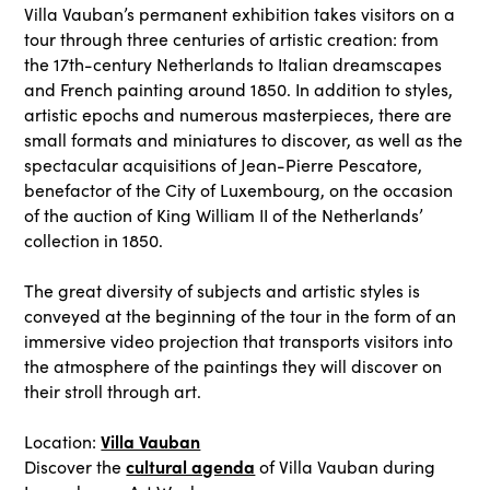
Villa Vauban’s permanent exhibition takes visitors on a
tour through three centuries of artistic creation: from
the 17th-century Netherlands to Italian dreamscapes
and French painting around 1850. In addition to styles,
artistic epochs and numerous masterpieces, there are
small formats and miniatures to discover, as well as the
spectacular acquisitions of Jean-Pierre Pescatore,
benefactor of the City of Luxembourg, on the occasion
of the auction of King William II of the Netherlands’
collection in 1850.
The great diversity of subjects and artistic styles is
conveyed at the beginning of the tour in the form of an
immersive video projection that transports visitors into
the atmosphere of the paintings they will discover on
their stroll through art.
Villa Vauban
Location:
cultural agenda
Discover the
of Villa Vauban during