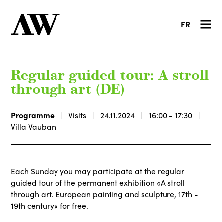
FR
Regular guided tour: A stroll
through art (DE)
Programme
Visits
24.11.2024
16:00 - 17:30
Villa Vauban
Each Sunday you may participate at the regular
guided tour of the permanent exhibition «A stroll
through art. European painting and sculpture, 17th -
19th century» for free.