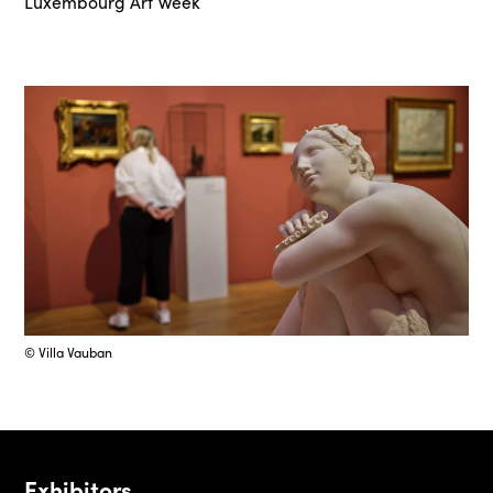
Luxembourg Art Week
© Villa Vauban
Exhibitors