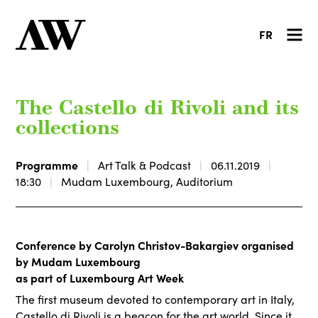
FR
The Castello di Rivoli and its
collections
Programme
Art Talk & Podcast
06.11.2019
18:30
Mudam Luxembourg, Auditorium
Conference by Carolyn Christov-Bakargiev organised
by Mudam Luxembourg
as part of Luxembourg Art Week
The first museum devoted to contemporary art in Italy,
Castello di Rivoli is a beacon for the art world. Since it