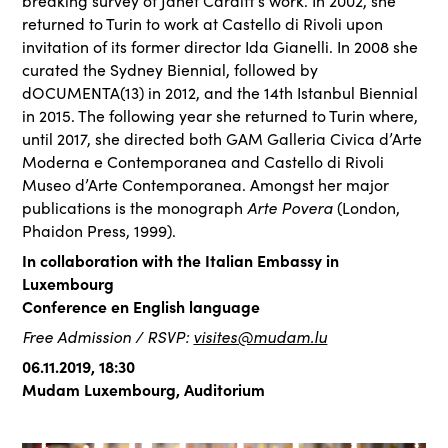
breaking survey of Janet Cardiff’s work. In 2002, she
returned to Turin to work at Castello di Rivoli upon
invitation of its former director Ida Gianelli. In 2008 she
curated the Sydney Biennial, followed by
dOCUMENTA(13) in 2012, and the 14th Istanbul Biennial
in 2015. The following year she returned to Turin where,
until 2017, she directed both GAM Galleria Civica d’Arte
Moderna e Contemporanea and Castello di Rivoli
Museo d’Arte Contemporanea. Amongst her major
Arte Povera
publications is the monograph
(London,
Phaidon Press, 1999).
In collaboration with the Italian Embassy in
Luxembourg
Conference en English language
Free Admission / RSVP:
visites@mudam.lu
06.11.2019, 18:30
Mudam Luxembourg, Auditorium