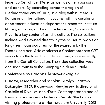
Federico Cerruti per l’Arte, as well as other sponsors
and donors. By operating across the region of
Piedmont and city of Turin, in dialog with numerous
Italian and international museums, with its curatorial
department, education department, research institute,
library, archives, and multimedia center, Castello di
Rivoli is a key center of artistic culture. The collections
include works owned directly by the Museum, works on
long-term loan acquired for the Museum by the
Fondazione per l’Arte Moderna e Contemporanea CRT,
works from the Rivetti Foundation, and, more recently,
from the Cerruti Collection. The video collection was
acquired thanks to the Compagnia di San Paolo.
Conference by Carolyn Christov-Bakargiev
Curator, researcher and scholar Carolyn Christov-
Bakargiev (1957, Ridgewood, New Jersey) is director of
Castello di Rivoli Museo d’Arte Contemporanea and of
Fondazione Francesco Federico Cerruti. She holds a
visiting professorship at Northwestern University (2013 –