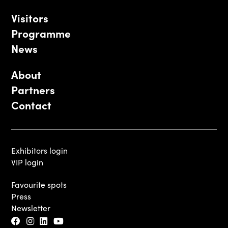
Visitors
Programme
News
About
Partners
Contact
Exhibitors login
VIP login
Favourite spots
Press
Newsletter