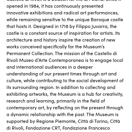
opened in 1984, it has continuously presented
innovative exhibitions and radical art performances,
while remaining sensitive to the unique Baroque castle
that hosts it. Designed in 1718 by Filippo Juvarra, the
castle is a constant source of inspiration for artists. Its
architecture and history inspire the creation of new
works conceived specifically for the Museum’s
Permanent Collection. The mission of the Castello di
Rivoli Museo d’Arte Contemporanea is to engage local
and international audiences in a deeper
understanding of our present times through art and
culture, while contributing to the social development of
its surrounding region. In addition to collecting and
exhibiting artworks, the Museum is a hub for creativity,
research and learning, primarily in the field of
contemporary art, by reflecting on the present through
a dynamic relationship with the past. The Museum is
supported by Regione Piemonte, Città di Torino, Città
di Rivoli, Fondazione CRT, Fondazione Francesco