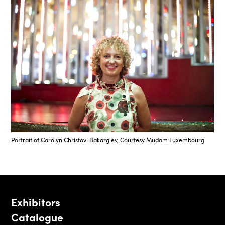
Portrait of Carolyn Christov-Bakargiev, Courtesy Mudam Luxembourg
Exhibitors
Catalogue