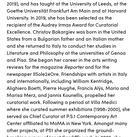
2019), and has taught at the University of Leeds, at the
Goethe Universität Frankfurt Am Main and at Harvard
University. In 2019, she has been selected as the
recipient of the Audrey Irmas Award for Curatorial
Excellence. Christov Bakargiev was born in the United
States from a Bulgarian father and an Italian mother
and she returned to Italy to conduct her studies in
Literature and Philosophy at the universities of Genoa
and Pisa. She began her career in the arts writing
Reporter
reviews for the magazine
and for the
newspaper IlSole24Ore. Friendships with artists in Italy
and internationally, including William Kentridge,
Alighiero Boetti, Pierre Huyghe, Francis Alÿs, Mario and
Marisa Merz, and Jannis Kounellis, propelled her
curatorial work. Following a period at Villa Medici
where she curated summer exhibitions (1998-2000), she
served as Chief Curator at P.S.1 Contemporary Art
Center affiliated to MoMA in New York. Amongst many
other projects, at PS1 she organized the ground-