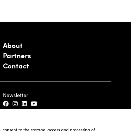
About
Partners
Contact
Newsletter
ou consent to the storage, access and processing of