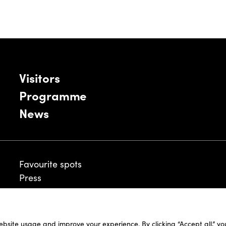
Visitors
Programme
News
Favourite spots
Press
ebsite usage and improve your experience. By clicking “Accept all,” y