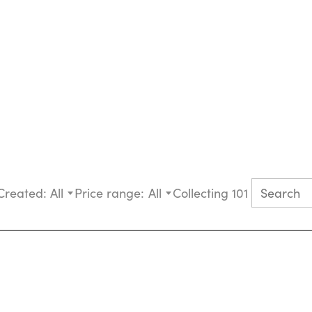
Created:
All
Price range:
All
Collecting 101