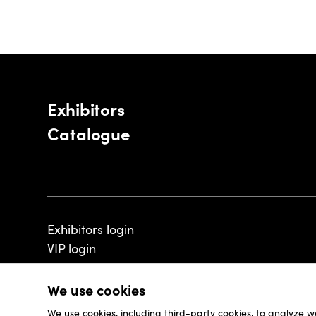
Exhibitors
Catalogue
Exhibitors login
VIP login
We use cookies
We use cookies, including third-party cookies, to analyze w