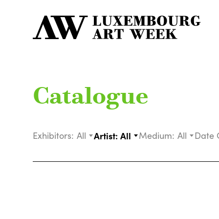
Catalogue
Exhibitors:
All
Artist:
All
Medium:
All
Date 