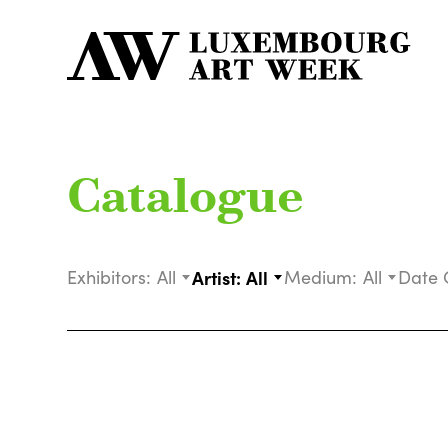
Catalogue
Exhibitors:
All
Artist:
All
Medium:
All
Date 