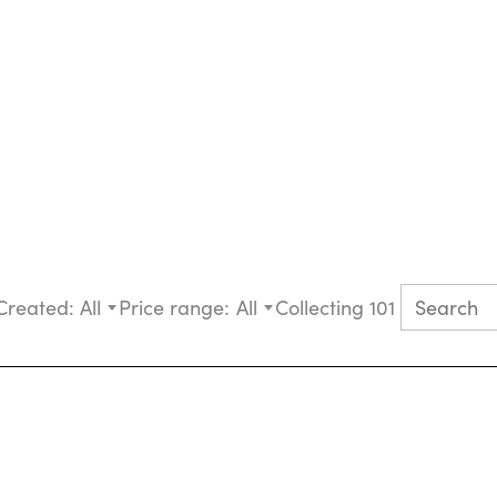
Created:
All
Price range:
All
Collecting 101