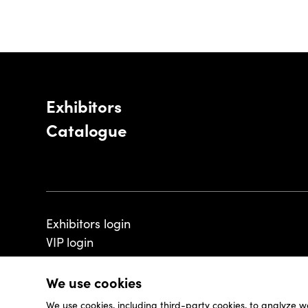
Exhibitors
Catalogue
Exhibitors login
VIP login
We use cookies
We use cookies, including third-party cookies, to analyze w