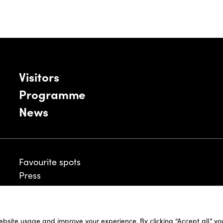
Visitors
Programme
News
Favourite spots
Press
ebsite usage and improve your experience. By clicking “Accept all,” y