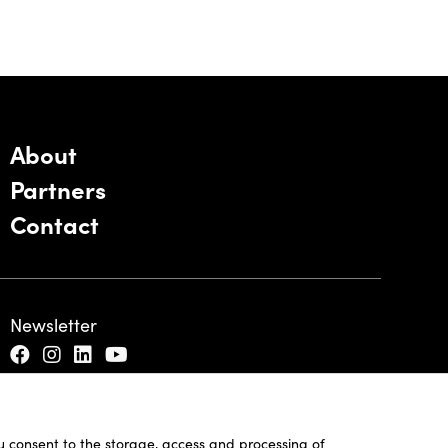
About
Partners
Contact
Newsletter
ou consent to the storage, access and processing of