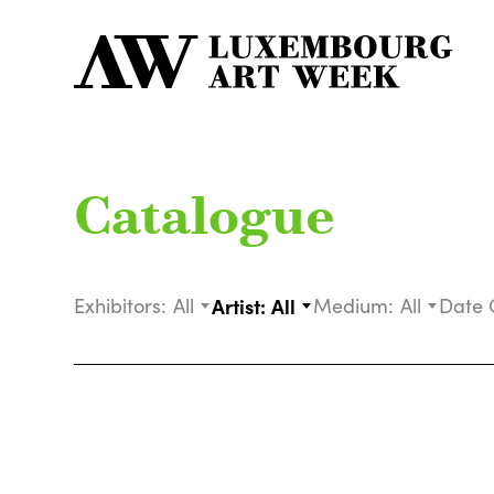
Catalogue
Exhibitors:
All
Artist:
All
Medium:
All
Date 