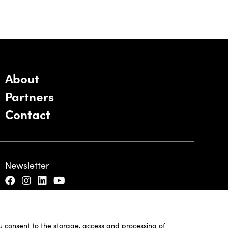
About
Partners
Contact
Newsletter
ou consent to the storage, access and processing of