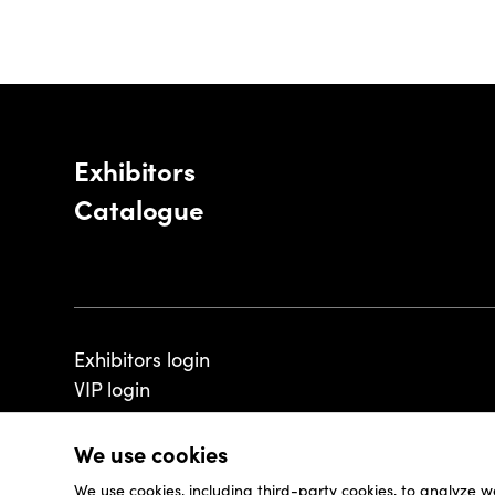
Exhibitors
Catalogue
Exhibitors login
VIP login
We use cookies
We use cookies, including third-party cookies, to analyze w