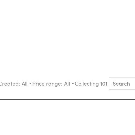
Created:
All
Price range:
All
Collecting 101