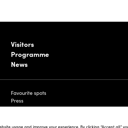
Visitors
Programme
News
Favourite spots
Press
ebsite usage and improve your experience. By clicking “Accept all,” y