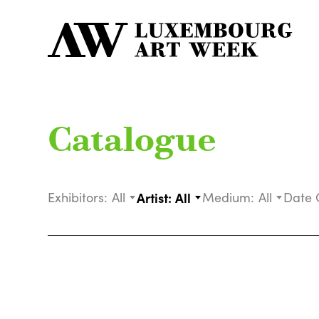
Catalogue
Exhibitors:
All
Artist:
All
Medium:
All
Date 