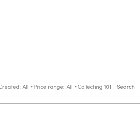
Created:
All
Price range:
All
Collecting 101