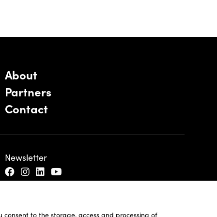
About
Partners
Contact
Newsletter
ou consent to the storage, access and processing of