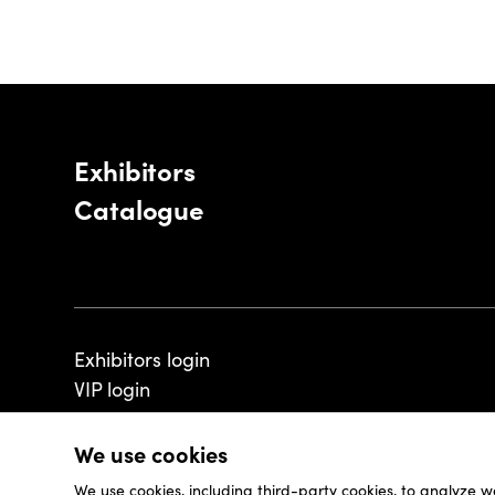
Exhibitors
Catalogue
Exhibitors login
VIP login
We use cookies
We use cookies, including third-party cookies, to analyze w