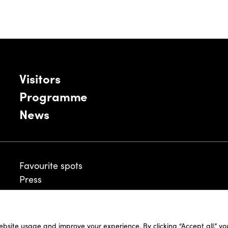
Visitors
Programme
News
Favourite spots
Press
ebsite usage and improve your experience. By clicking “Accept all,” y