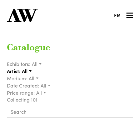
FR
Catalogue
Exhibitors:
All
Artist:
All
Medium:
All
Date Created:
All
Price range:
All
Collecting 101