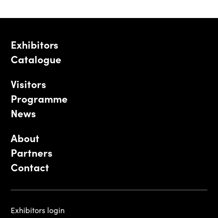
Exhibitors
Catalogue
Visitors
Programme
News
About
Partners
Contact
Exhibitors login