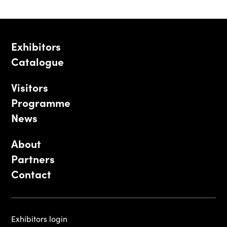
Exhibitors
Catalogue
Visitors
Programme
News
About
Partners
Contact
Exhibitors login