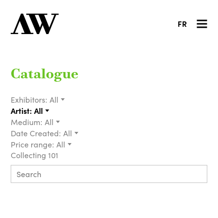
FR
Catalogue
Exhibitors:
All
Artist:
All
Medium:
All
Date Created:
All
Price range:
All
Collecting 101