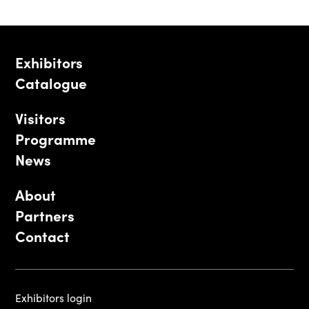
Exhibitors
Catalogue
Visitors
Programme
News
About
Partners
Contact
Exhibitors login