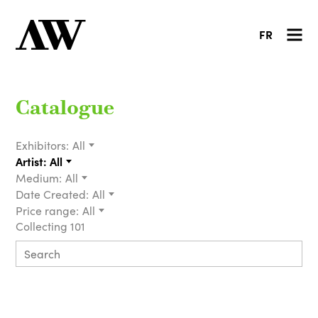
FR
Catalogue
Exhibitors:
All
Artist:
All
Medium:
All
Date Created:
All
Price range:
All
Collecting 101