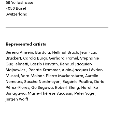
88 Voltastrasse
4056 Basel
Switzerland
Represented artists
Serena Amrein
,
Bardula
,
Hellmut Bruch
,
Jean-Luc
Bruckert
,
Carola Bürgi
,
Gerhard Frömel
,
Stéphanie
Guglielmetti
,
Laszlo Horvath
,
Renaud Jacquier-
Stajnowicz
,
Renate Krammer
,
Alain-Jacques Lévrier-
Mussat
,
Vera Molnar
,
Pierre Muckensturm
,
Aurélie
Nemours
,
Sascha Nordmeyer
,
Eugénie Paultre
,
Dario
Pérez-Flores
,
Go Segawa
,
Robert Steng
,
Haruhiko
Sunagawa
,
Marie-Thérèse Vacossin
,
Peter Vogel
,
Jürgen Wolff