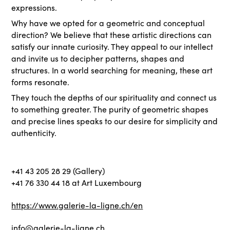
expressions.
Why have we opted for a geometric and conceptual
direction? We believe that these artistic directions can
satisfy our innate curiosity. They appeal to our intellect
and invite us to decipher patterns, shapes and
structures. In a world searching for meaning, these art
forms resonate.
They touch the depths of our spirituality and connect us
to something greater. The purity of geometric shapes
and precise lines speaks to our desire for simplicity and
authenticity.
+41 43 205 28 29 (Gallery)
+41 76 330 44 18 at Art Luxembourg
https://www.galerie-la-ligne.ch/en
info@galerie-la-ligne.ch