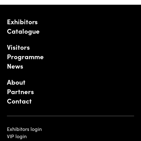
Exhibitors
Catalogue
Visitors
Programme
News
About
Partners
Contact
Exhibitors login
VIP login