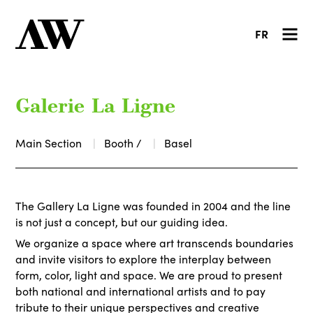
FR
Galerie La Ligne
Main Section
Booth /
Basel
The Gallery La Ligne was founded in 2004 and the line
is not just a concept, but our guiding idea.
We organize a space where art transcends boundaries
and invite visitors to explore the interplay between
form, color, light and space. We are proud to present
both national and international artists and to pay
tribute to their unique perspectives and creative