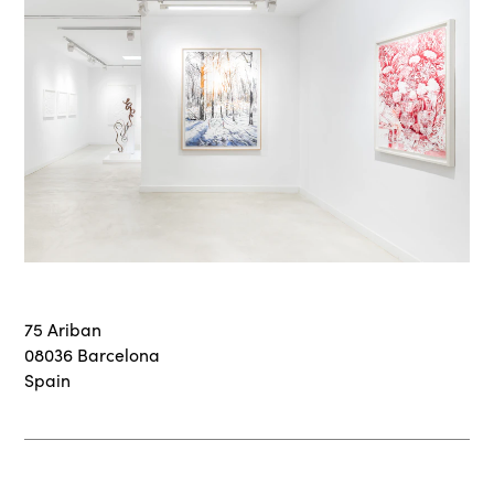
75 Ariban
08036 Barcelona
Spain