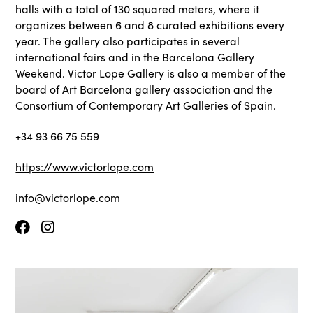
halls with a total of 130 squared meters, where it
organizes between 6 and 8 curated exhibitions every
year. The gallery also participates in several
international fairs and in the Barcelona Gallery
Weekend. Victor Lope Gallery is also a member of the
board of Art Barcelona gallery association and the
Consortium of Contemporary Art Galleries of Spain.
+34 93 66 75 559
https://www.victorlope.com
info@victorlope.com