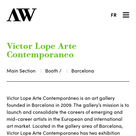
FR
Victor Lope Arte
Contemporaneo
Main Section
Booth /
Barcelona
Victor Lope Arte Contemporáneo is an art gallery
founded in Barcelona in 2009. The gallery’s mission is to
launch and consolidate the careers of emerging and
mid-career artists in the European and international
art market. Located in the gallery area of Barcelona,
Victor Lope Arte Contemporaneo has two exhibition