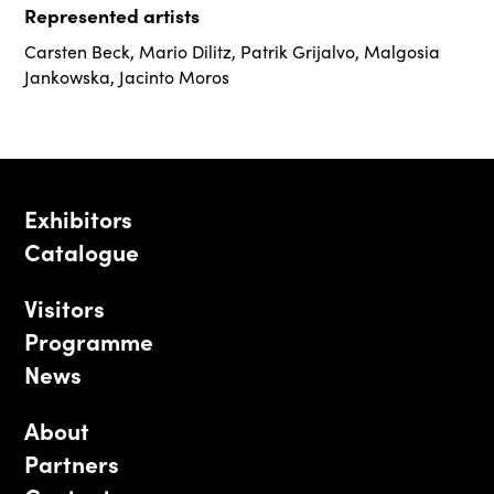
Represented artists
Carsten Beck
,
Mario Dilitz
,
Patrik Grijalvo
,
Malgosia
Jankowska
,
Jacinto Moros
Exhibitors
Catalogue
Visitors
Programme
News
About
Partners