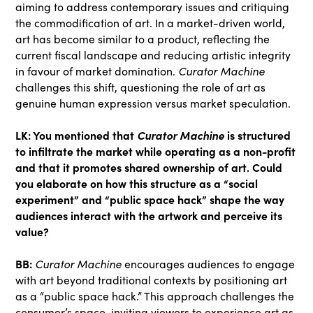
aiming to address contemporary issues and critiquing
the commodification of art. In a market-driven world,
art has become similar to a product, reflecting the
current fiscal landscape and reducing artistic integrity
in favour of market domination.
Curator Machine
challenges this shift, questioning the role of art as
genuine human expression versus market speculation.
LK: You mentioned that
Curator Machine
is structured
to infiltrate the market while operating as a non-profit
and that it promotes shared ownership of art. Could
you elaborate on how this structure as a “social
experiment” and “public space hack” shape the way
audiences interact with the artwork and perceive its
value?
BB:
Curator Machine
encourages audiences to engage
with art beyond traditional contexts by positioning art
as a “public space hack.” This approach challenges the
consumer’s space, inviting viewers to experience art as