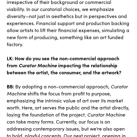
irrespective of their background or commercial
viability. In our curatorial choices, we emphasize
diversity—not just in aesthetics but in perspectives and
experiences. Financial support and production backing
allow artists to lift their financial expenses, simulating a
new form of producing, something like an art funded
factory.
LK: How do you see the non-commercial approach
from
Curator Machine
impacting the relationship
between the artist, the consumer, and the artwork?
BB:
By adopting a non-commercial approach,
Curator
Machine
shifts the focus from profit to purpose,
emphasizing the intrinsic value of art over its market
worth. Here, art serves the public and the artist directly,
laying the foundation of the project.
Curator Machine
can take many forms. Currently, our focus is on
addressing contemporary issues, but we're also open
to bold, playful concepts. Our next project, opening in