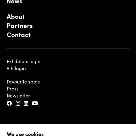
News
About
Partners
Contact
Exhibitors login
VIP login
Favourite spots
Press
Newsletter
© 2026 - Luxembourg Art Week S.A.
We use cookies
Legal Disclaimer