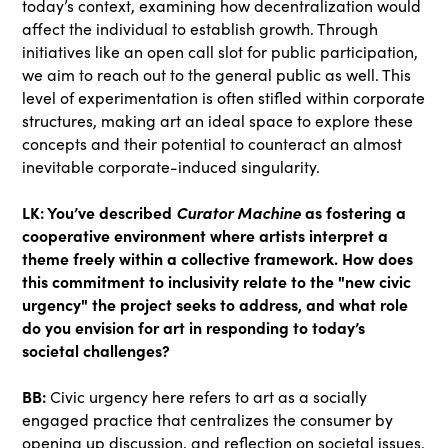
today’s context, examining how decentralization would
affect the individual to establish growth. Through
initiatives like an open call slot for public participation,
we aim to reach out to the general public as well. This
level of experimentation is often stifled within corporate
structures, making art an ideal space to explore these
concepts and their potential to counteract an almost
inevitable corporate-induced singularity.
LK: You’ve described
Curator Machine
as fostering a
cooperative environment where artists interpret a
theme freely within a collective framework. How does
this commitment to inclusivity relate to the "new civic
urgency" the project seeks to address, and what role
do you envision for art in responding to today’s
societal challenges?
BB:
Civic urgency here refers to art as a socially
engaged practice that centralizes the consumer by
opening up discussion, and reflection on societal issues.