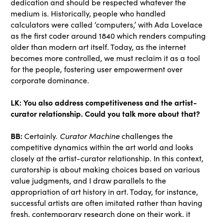
dedication and should be respected whatever the
medium is. Historically, people who handled
calculators were called ‘computers,’ with Ada Lovelace
as the first coder around 1840 which renders computing
older than modern art itself. Today, as the internet
becomes more controlled, we must reclaim it as a tool
for the people, fostering user empowerment over
corporate dominance.
LK:
You also address competitiveness and the artist-
curator relationship. Could you talk more about that?
BB:
Certainly.
Curator Machine
challenges the
competitive dynamics within the art world and looks
closely at the artist-curator relationship. In this context,
curatorship is about making choices based on various
value judgments, and I draw parallels to the
appropriation of art history in art. Today, for instance,
successful artists are often imitated rather than having
fresh, contemporary research done on their work, it