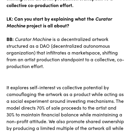
collective co-production effort.
LK: Can you start by explaining what the
Curator
Machine
project is all about?
BB:
Curator Machine
is a decentralized artwork
structured as a DAO (decentralized autonomous
organization) that infiltrates a marketspace, shifting
from an artist production standpoint to a collective, co-
production effort.
It explores self-interest vs collective potential by
camouflaging the artwork as a product while acting as
a social experiment around investing mechanisms. The
model directs 70% of sale proceeds to the artist and
30% to maintain financial balance while maintaining a
non-profit attitude. We also promote shared ownership
by producing a limited multiple of the artwork all while