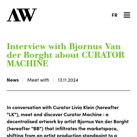
FR
Interview with Bjornus Van
der Borght about CURATOR
MACHINE
News
Meet with
13.11.2024
In conversation with Curator Livia Klein (hereafter
"LK"), meet and discover Curator Machine : a
decentralised artwork by artist Bjornus Van der Borght
(hereafter "BB") that infiltrates the marketspace,
shifting from an artist production standpoint to a