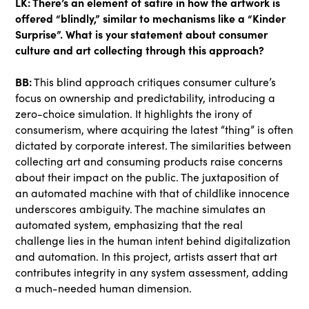
LK: There’s an element of satire in how the artwork is
offered “blindly,” similar to mechanisms like a “Kinder
Surprise”. What is your statement about consumer
culture and art collecting through this approach?
BB:
This blind approach critiques consumer culture’s
focus on ownership and predictability, introducing a
zero-choice simulation. It highlights the irony of
consumerism, where acquiring the latest “thing” is often
dictated by corporate interest. The similarities between
collecting art and consuming products raise concerns
about their impact on the public. The juxtaposition of
an automated machine with that of childlike innocence
underscores ambiguity. The machine simulates an
automated system, emphasizing that the real
challenge lies in the human intent behind digitalization
and automation. In this project, artists assert that art
contributes integrity in any system assessment, adding
a much-needed human dimension.