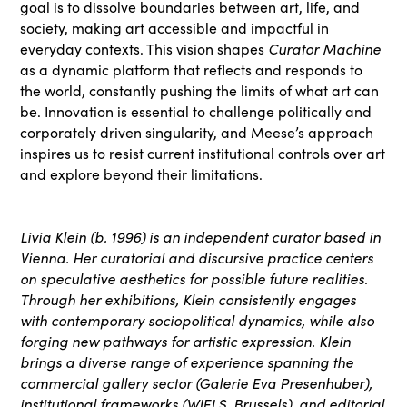
goal is to dissolve boundaries between art, life, and
society, making art accessible and impactful in
everyday contexts. This vision shapes
Curator Machine
as a dynamic platform that reflects and responds to
the world, constantly pushing the limits of what art can
be. Innovation is essential to challenge politically and
corporately driven singularity, and Meese’s approach
inspires us to resist current institutional controls over art
and explore beyond their limitations.
Livia Klein (b. 1996) is an independent curator based in
Vienna. Her curatorial and discursive practice centers
on speculative aesthetics for possible future realities.
Through her exhibitions, Klein consistently engages
with contemporary sociopolitical dynamics, while also
forging new pathways for artistic expression. Klein
brings a diverse range of experience spanning the
commercial gallery sector (Galerie Eva Presenhuber),
institutional frameworks (WIELS, Brussels), and editorial