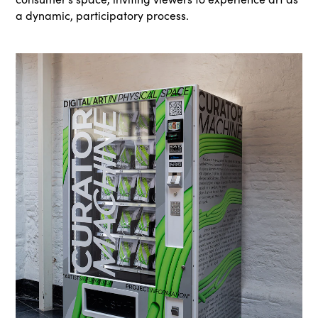
a dynamic, participatory process.