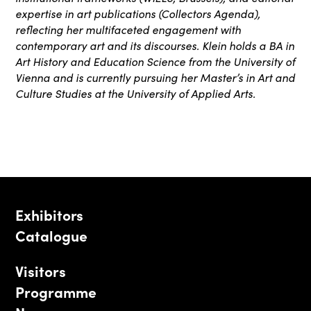
expertise in art publications (Collectors Agenda),
reflecting her multifaceted engagement with
contemporary art and its discourses. Klein holds a BA in
Art History and Education Science from the University of
Vienna and is currently pursuing her Master’s in Art and
Culture Studies at the University of Applied Arts.
Exhibitors
Catalogue
Visitors
Programme