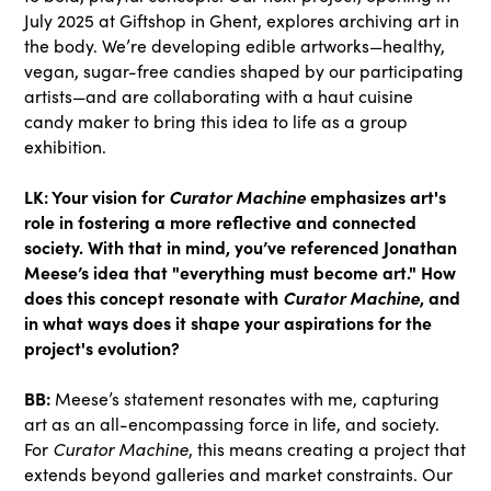
July 2025 at Giftshop in Ghent, explores archiving art in
the body. We’re developing edible artworks—healthy,
vegan, sugar-free candies shaped by our participating
artists—and are collaborating with a haut cuisine
candy maker to bring this idea to life as a group
exhibition.
LK: Your vision for
Curator Machine
emphasizes art's
role in fostering a more reflective and connected
society. With that in mind, you’ve referenced Jonathan
Meese’s idea that "everything must become art." How
does this concept resonate with
Curator Machine
, and
in what ways does it shape your aspirations for the
project's evolution?
BB:
Meese’s statement resonates with me, capturing
art as an all-encompassing force in life, and society.
For
Curator Machine
, this means creating a project that
extends beyond galleries and market constraints. Our