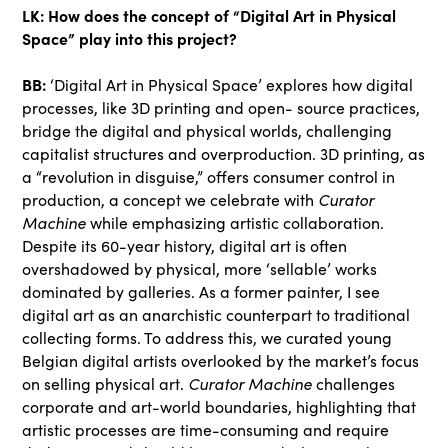
LK: How does the concept of “Digital Art in Physical
Space” play into this project?
BB:
‘Digital Art in Physical Space’ explores how digital
processes, like 3D printing and open- source practices,
bridge the digital and physical worlds, challenging
capitalist structures and overproduction. 3D printing, as
a “revolution in disguise,” offers consumer control in
production, a concept we celebrate with
Curator
Machine
while emphasizing artistic collaboration.
Despite its 60-year history, digital art is often
overshadowed by physical, more ‘sellable’ works
dominated by galleries. As a former painter, I see
digital art as an anarchistic counterpart to traditional
collecting forms. To address this, we curated young
Belgian digital artists overlooked by the market’s focus
on selling physical art.
Curator Machine
challenges
corporate and art-world boundaries, highlighting that
artistic processes are time-consuming and require