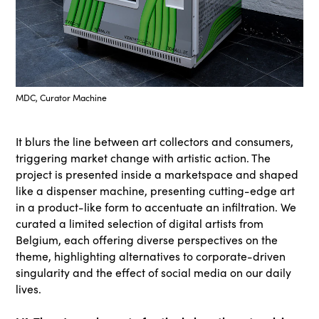
MDC, Curator Machine
It blurs the line between art collectors and consumers,
triggering market change with artistic action. The
project is presented inside a marketspace and shaped
like a dispenser machine, presenting cutting-edge art
in a product-like form to accentuate an infiltration. We
curated a limited selection of digital artists from
Belgium, each offering diverse perspectives on the
theme, highlighting alternatives to corporate-driven
singularity and the effect of social media on our daily
lives.