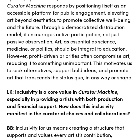
Curator Machine
responds by positioning itself as an
accessible platform for public engagement, elevating
art beyond aesthetics to promote collective well-being
and the future. Through a democratized distribution
model, it encourages active participation, not just
passive observation. Art, as essential as science,
medicine, or politics, should be integral to education.
However, profit-driven priorities often compromise art,
reducing it to something unimportant. This motivates us
to seek alternatives, support bold ideas, and promote
art that transcends the status quo, in any way or shape.
LK
Inclusivity is a core value in
Curator Machine
,
:
especially in providing artists with both production
and financial support. How does this inclusivity
manifest in the curatorial choices and collaborations?
BB:
Inclusivity for us means creating a structure that
supports and values every artist’s contribution,