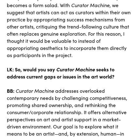
becomes a form salad. With
Curator Machine
, we
suggest that artists can act as curators within their own
practice by appropriating success mechanisms from
other artists, critiquing the trend-following culture that
often replaces genuine exploration. For this reason, I
thought it would be valuable to instead of
appropriating aesthetics to incorporate them directly
as participants in the project.
LK:
So, would you say
Curator Machine
seeks to
address current gaps or issues in the art world?
BB:
Curator Machine
addresses overlooked
contemporary needs by challenging competitiveness,
promoting shared ownership, and rethinking the
consumer/corporate relationship. It offers alternative
perspectives on art and artist support in a market-
driven environment. Our goal is to explore what it
means to be an artist—and, by extension, human—in