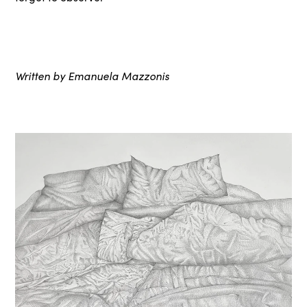
Written by Emanuela Mazzonis