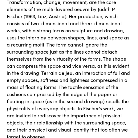
Transformation, change, movement, are the core
elements of the multi-layered oeuvre by Judith P
Fischer (1963, Linz, Austria). Her production, which
consists of two-dimensional and three-dimensional
works, with a strong focus on sculpture and drawing,
uses the interplay between shapes, lines, and space as
a recurring motif. The form cannot ignore the
surrounding space just as the lines cannot detach
themselves from the virtuosity of the forms. The shape
can compress the space and vice versa, as it is evident
in the drawing 'Terrain de jeu', an interaction of full and
empty spaces, softness and lightness compressed in a
mass of floating forms. The tactile sensation of the
cushions compressed by the edge of the paper or
floating in space (as in the second drawing) recalls the
physicality of everyday objects. In Fischer's work, we
are invited to rediscover the importance of physical
objects, their relationship with the surrounding space,
and their physical and visual identity that too often we
forget to observe.