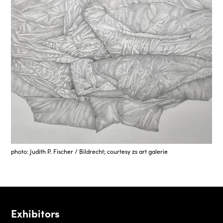
photo: Judith P. Fischer / Bildrecht; courtesy zs art galerie
Exhibitors