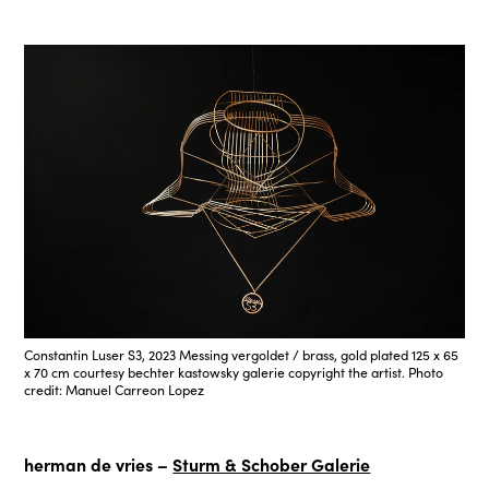
Constantin Luser S3, 2023 Messing vergoldet / brass, gold plated 125 x 65
x 70 cm courtesy bechter kastowsky galerie copyright the artist. Photo
credit: Manuel Carreon Lopez
herman de vries –
Sturm & Schober Galerie