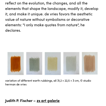
reflect on the evolution, the changes, and all the
elements that shape the landscape, modify it, develop
it, and make it unique. de vries favors the aesthetic
value of nature without symbolisms or decorative
elements: "I only make quotes from nature", he
declares.
variation of different earth rubbings, all 31,2 × 22,5 × 3 cm, © studio
herman de vries
Judith P. Fischer –
zs art galerie