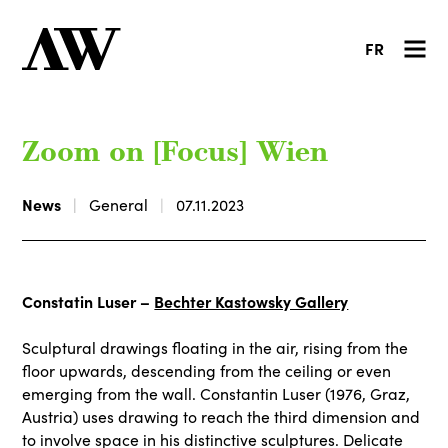
FR
Zoom on [Focus] Wien
News
General
07.11.2023
Constatin Luser –
Bechter Kastowsky Gallery
Sculptural drawings floating in the air, rising from the
floor upwards, descending from the ceiling or even
emerging from the wall. Constantin Luser (1976, Graz,
Austria) uses drawing to reach the third dimension and
to involve space in his distinctive sculptures. Delicate