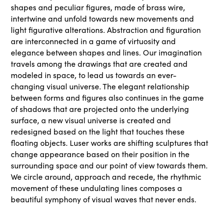
shapes and peculiar figures, made of brass wire,
intertwine and unfold towards new movements and
light figurative alterations. Abstraction and figuration
are interconnected in a game of virtuosity and
elegance between shapes and lines. Our imagination
travels among the drawings that are created and
modeled in space, to lead us towards an ever-
changing visual universe. The elegant relationship
between forms and figures also continues in the game
of shadows that are projected onto the underlying
surface, a new visual universe is created and
redesigned based on the light that touches these
floating objects. Luser works are shifting sculptures that
change appearance based on their position in the
surrounding space and our point of view towards them.
We circle around, approach and recede, the rhythmic
movement of these undulating lines composes a
beautiful symphony of visual waves that never ends.