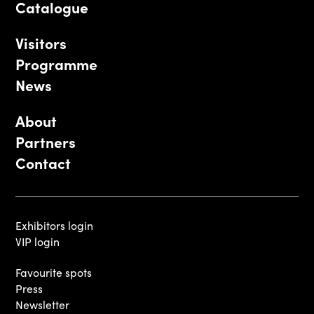
Catalogue
Visitors
Programme
News
About
Partners
Contact
Exhibitors login
VIP login
Favourite spots
Press
Newsletter