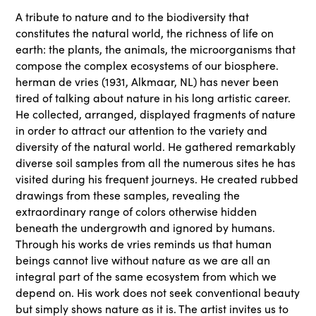
A tribute to nature and to the biodiversity that
constitutes the natural world, the richness of life on
earth: the plants, the animals, the microorganisms that
compose the complex ecosystems of our biosphere.
herman de vries (1931, Alkmaar, NL) has never been
tired of talking about nature in his long artistic career.
He collected, arranged, displayed fragments of nature
in order to attract our attention to the variety and
diversity of the natural world. He gathered remarkably
diverse soil samples from all the numerous sites he has
visited during his frequent journeys. He created rubbed
drawings from these samples, revealing the
extraordinary range of colors otherwise hidden
beneath the undergrowth and ignored by humans.
Through his works de vries reminds us that human
beings cannot live without nature as we are all an
integral part of the same ecosystem from which we
depend on. His work does not seek conventional beauty
but simply shows nature as it is. The artist invites us to