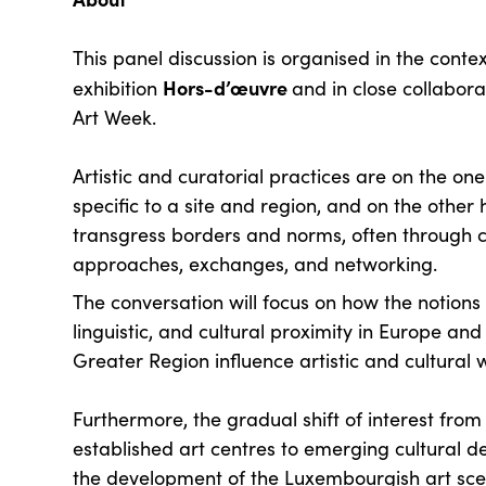
This panel discussion is organised in the contex
Hors-d’œuvre
exhibition
and in close collabor
Art Week.
Artistic and curatorial practices are on the on
specific to a site and region, and on the other 
transgress borders and norms, often through c
approaches, exchanges, and networking.
The conversation will focus on how the notions
linguistic, and cultural proximity in Europe and
Greater Region influence artistic and cultural 
Furthermore, the gradual shift of interest from 
established art centres to emerging cultural de
the development of the Luxembourgish art sce