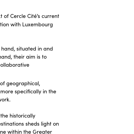
t of Cercle Cité’s current
ation with Luxembourg
e hand, situated in and
hand, their aim is to
ollaborative
 of geographical,
 more specifically in the
work.
the historically
stinations sheds light on
ne within the Greater