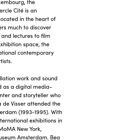
xembourg, the
cle Cité is an
located in the heart of
ers much to discover
and lectures to film
xhibition space, the
rnational contemporary
tists.
allation work and sound
 as a digital media-
nter and storyteller who
a de Visser attended the
erdam (1993-1995). With
ternational exhibitions in
g MoMA New York,
Museum Amsterdam. Bea