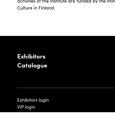
activities of the Institute are funded by the Mi
Culture in Finland.
Exhibitors
Catalogue
Exhibitors login
VIP login