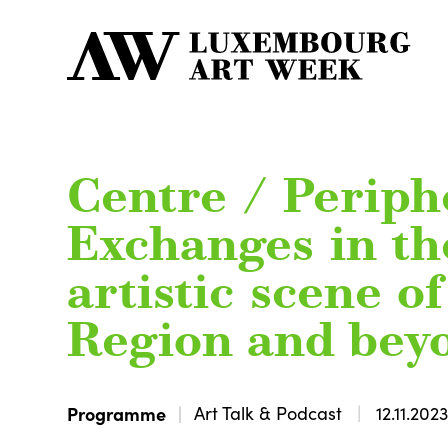
Centre / Periph
Exchanges in th
artistic scene o
Region and bey
Programme
Art Talk & Podcast
12.11.202