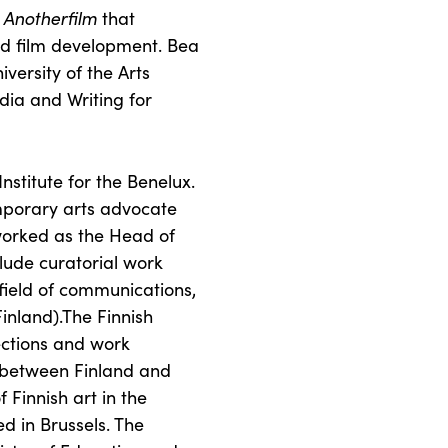
o
Anotherfilm
that
nd film development. Bea
iversity of the Arts
dia and Writing for
Institute for the Benelux.
emporary arts advocate
orked as the Head of
lude curatorial work
field of communications,
Finland).The Finnish
nections and work
s between Finland and
 Finnish art in the
ed in Brussels. The