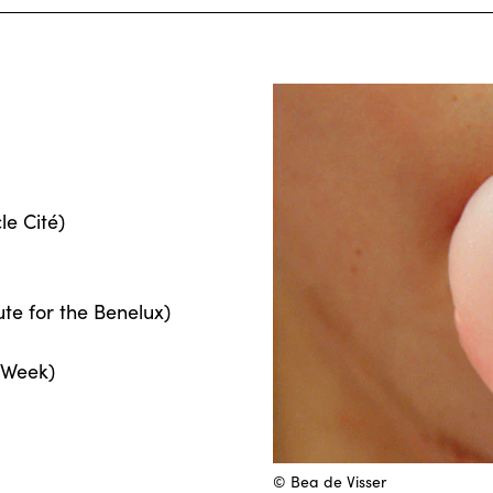
le Cité)
ute for the Benelux)
 Week)
© Bea de Visser