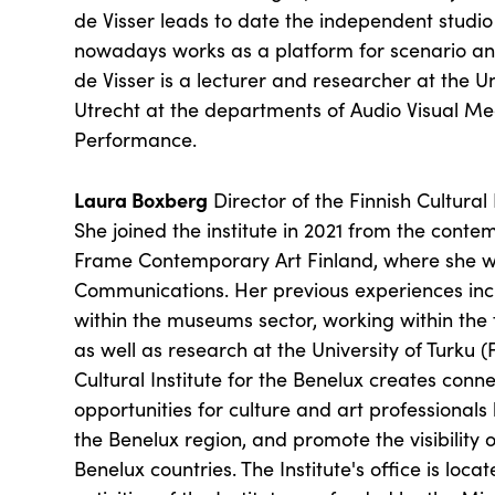
de Visser leads to date the independent studi
nowadays works as a platform for scenario a
de Visser is a lecturer and researcher at the Un
Utrecht at the departments of Audio Visual Me
Performance.
Laura Boxberg
Director of the Finnish Cultural 
She joined the institute in 2021 from the cont
Frame Contemporary Art Finland, where she w
Communications. Her previous experiences inc
within the museums sector, working within the 
as well as research at the University of Turku (
Cultural Institute for the Benelux creates con
opportunities for culture and art professional
the Benelux region, and promote the visibility of
Benelux countries. The Institute's office is locat