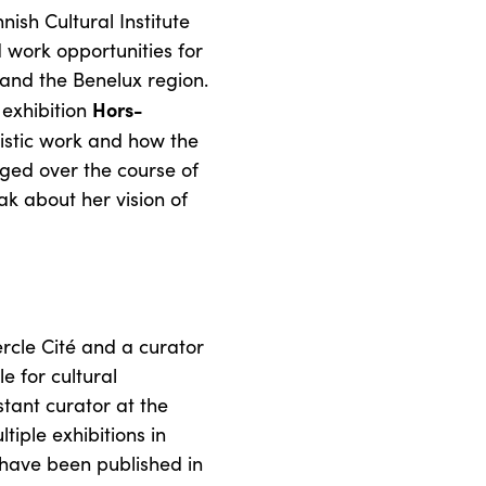
ish Cultural Institute
 work opportunities for
 and the Benelux region.
Hors-
 exhibition
rtistic work and how the
ged over the course of
ak about her vision of
ercle Cité and a curator
 for cultural
ant curator at the
iple exhibitions in
have been published in