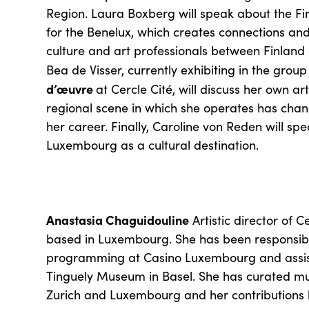
Region. Laura Boxberg will speak about the Finn
for the Benelux, which creates connections and
culture and art professionals between Finland
Bea de Visser, currently exhibiting in the group
d’œuvre
at Cercle Cité, will discuss her own a
regional scene in which she operates has chan
her career. Finally, Caroline von Reden will spe
Luxembourg as a cultural destination.
Anastasia Chaguidouline
Artistic director of C
based in Luxembourg. She has been responsible
programming at Casino Luxembourg and assist
Tinguely Museum in Basel. She has curated mult
Zurich and Luxembourg and her contributions 