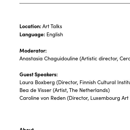
Location:
Art Talks
Language:
English
Moderator:
Anastasia Chaguidouline (Artistic director, Cerc
Guest Speakers:
Laura Boxberg (Director, Finnish Cultural Instit
Bea de Visser (Artist, The Netherlands)
Caroline von Reden (Director, Luxembourg Art
About