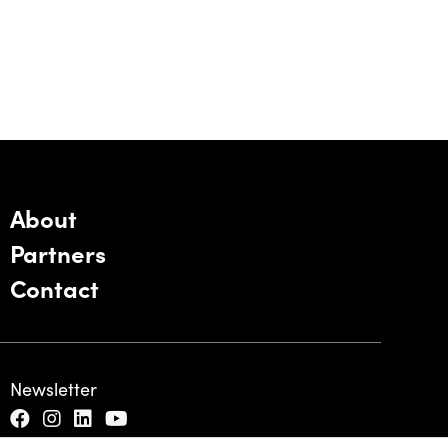
About
Partners
Contact
Newsletter