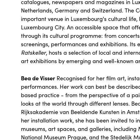
catalogues, newspapers and magazines in Lu
Netherlands, Germany and Switzerland. The Cer
important venue in Luxembourg's cultural life, 
Luxembourg City. An accessible space that off
through its cultural programme: from concerts 
screenings, performances and exhibitions. Its e
Ratskeller
, hosts a selection of local and inte
art exhibitions by emerging and well-known ar
Bea de Visser
Recognised for her film art, inst
performances. Her work can best be described
based practice - from the perspective of a pai
looks at the world through different lenses. Be
Rĳksakademie van Beeldende Kunsten in Amst
her installation work, she has been invited to in
museums, art spaces, and galleries, includin
National Museum Prague, and the Stedelĳk 