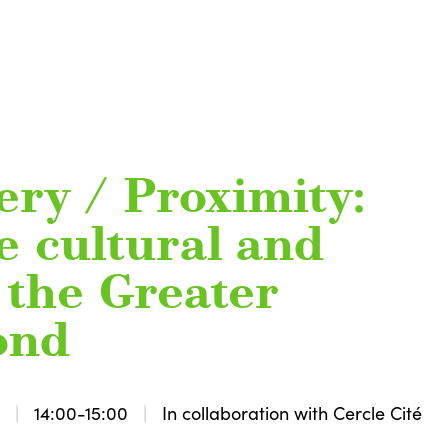
ery / Proximity:
e cultural and
f the Greater
ond
3
14:00-15:00
In collaboration with Cercle Cité