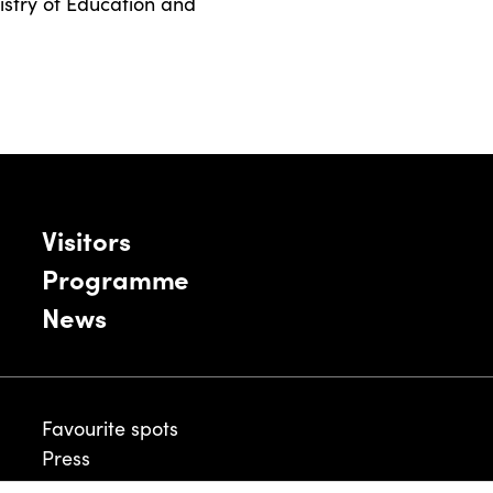
nistry of Education and
Visitors
Programme
News
Favourite spots
Press