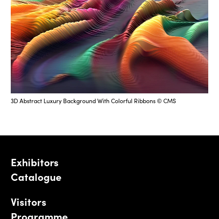
3D Abstract Luxury Background With Colorful Ribbons © CMS
Exhibitors
Catalogue
Visitors
Programme