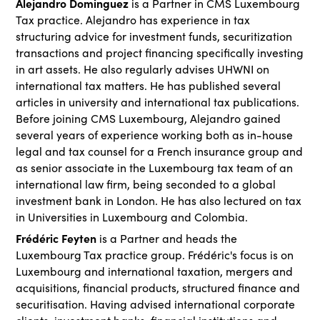
Alejandro Dominguez
is a Partner in CMS Luxembourg
Tax practice. Alejandro has experience in tax
structuring advice for investment funds, securitization
transactions and project financing specifically investing
in art assets. He also regularly advises UHWNI on
international tax matters. He has published several
articles in university and international tax publications.
Before joining CMS Luxembourg, Alejandro gained
several years of experience working both as in-house
legal and tax counsel for a French insurance group and
as senior associate in the Luxembourg tax team of an
international law firm, being seconded to a global
investment bank in London. He has also lectured on tax
in Universities in Luxembourg and Colombia.
Frédéric Feyten
is a Partner and heads the
Luxembourg Tax practice group. Frédéric's focus is on
Luxembourg and international taxation, mergers and
acquisitions, financial products, structured finance and
securitisation. Having advised international corporate