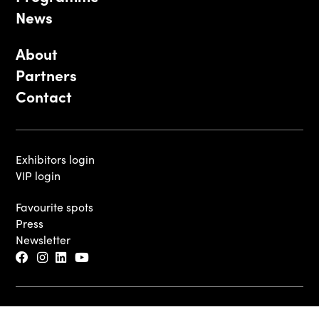
News
About
Partners
Contact
Exhibitors login
VIP login
Favourite spots
Press
Newsletter
© 2026 - Luxembourg Art Week S.A.