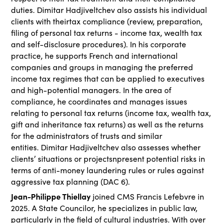
duties. Dimitar Hadjiveltchev also assists his individual
clients with theirtax compliance (review, preparation,
filing of personal tax returns - income tax, wealth tax
and self-disclosure procedures). In his corporate
practice, he supports French and international
companies and groups in managing the preferred
income tax regimes that can be applied to executives
and high-potential managers. In the area of
compliance, he coordinates and manages issues
relating to personal tax returns (income tax, wealth tax,
gift and inheritance tax returns) as well as the returns
for the administrators of trusts and similar
entities. Dimitar Hadjiveltchev also assesses whether
clients’ situations or projectsnpresent potential risks in
terms of anti-money laundering rules or rules against
aggressive tax planning (DAC 6).
Jean-Philippe Thiellay
joined CMS Francis Lefebvre in
2025. A State Councilor, he specializes in public law,
particularly in the field of cultural industries. With over