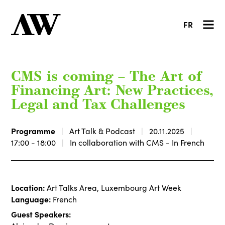
FR
CMS is coming – The Art of
Financing Art: New Practices,
Legal and Tax Challenges
Programme
Art Talk & Podcast
20.11.2025
17:00 - 18:00
In collaboration with CMS - In French
Location:
Art Talks Area, Luxembourg Art Week
Language:
French
Guest Speakers: