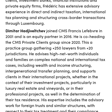
clients, investment banks, financial institutions and
private equity firms, Frédéric has extensive advisory
experience in direct and indirect taxation, international
tax planning and structuring cross-border transactions
through Luxembourg.
Dimitar Hadjiveltchev
joined CMS Francis Lefebvre in
2001 and is an equity partner in 2016. He is co-heading
the CMS Private Clients group since 2020. This a
practice group gathering +250 lawyers from +20
jurisdictions. He advises high-net-worth individuals
and families on complex national and international tax
cases, including wealth and income structuring,
intergenerational transfer planning, and supports
clients in their international projects, whether in the
context of their investment projects, particularly in
luxury real estate and vineyards, or in their
professional projects, as well in the determination of
their tax residence. His expertise includes the advisory
work for foreign trusts and similar structures, with
respect to their tax treatment and their compliance