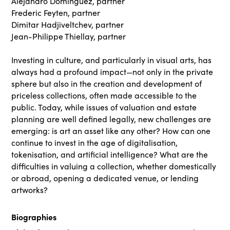
Alejandro Dominguez, partner
Frederic Feyten, partner
Dimitar Hadjiveltchev, partner
Jean-Philippe Thiellay, partner
Investing in culture, and particularly in visual arts, has
always had a profound impact—not only in the private
sphere but also in the creation and development of
priceless collections, often made accessible to the
public. Today, while issues of valuation and estate
planning are well defined legally, new challenges are
emerging: is art an asset like any other? How can one
continue to invest in the age of digitalisation,
tokenisation, and artificial intelligence? What are the
difficulties in valuing a collection, whether domestically
or abroad, opening a dedicated venue, or lending
artworks?
Biographies