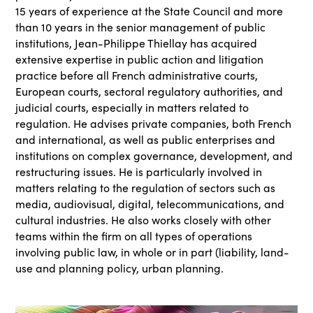
15 years of experience at the State Council and more
than 10 years in the senior management of public
institutions, Jean-Philippe Thiellay has acquired
extensive expertise in public action and litigation
practice before all French administrative courts,
European courts, sectoral regulatory authorities, and
judicial courts, especially in matters related to
regulation. He advises private companies, both French
and international, as well as public enterprises and
institutions on complex governance, development, and
restructuring issues. He is particularly involved in
matters relating to the regulation of sectors such as
media, audiovisual, digital, telecommunications, and
cultural industries. He also works closely with other
teams within the firm on all types of operations
involving public law, in whole or in part (liability, land-
use and planning policy, urban planning.