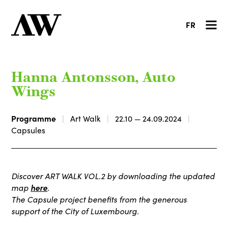
FR
Hanna Antonsson, Auto
Wings
Programme
Art Walk
22.10 — 24.09.2024
Capsules
Discover ART WALK VOL.2 by downloading the updated
map
here
.
The Capsule project benefits from the generous
support of the City of Luxembourg.