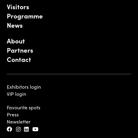
Visitors
Programme
News
About
Partners
Contact
Exhibitors login
VIP login
Favourite spots
Press
Newsletter