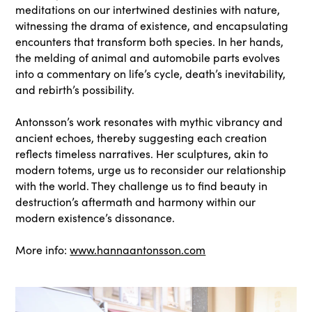
meditations on our intertwined destinies with nature,
witnessing the drama of existence, and encapsulating
encounters that transform both species. In her hands,
the melding of animal and automobile parts evolves
into a commentary on life’s cycle, death’s inevitability,
and rebirth’s possibility.
Antonsson’s work resonates with mythic vibrancy and
ancient echoes, thereby suggesting each creation
reflects timeless narratives. Her sculptures, akin to
modern totems, urge us to reconsider our relationship
with the world. They challenge us to find beauty in
destruction’s aftermath and harmony within our
modern existence’s dissonance.
More info:
www.hannaantonsson.com