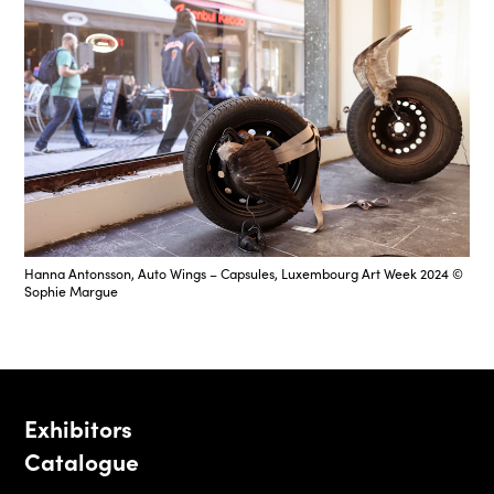
Hanna Antonsson, Auto Wings – Capsules, Luxembourg Art Week 2024 ©
Sophie Margue
Exhibitors
Catalogue