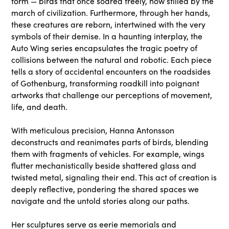
form — birds that once soared freely, now stilled by the
march of civilization. Furthermore, through her hands,
these creatures are reborn, intertwined with the very
symbols of their demise. In a haunting interplay, the
Auto Wing series encapsulates the tragic poetry of
collisions between the natural and robotic. Each piece
tells a story of accidental encounters on the roadsides
of Gothenburg, transforming roadkill into poignant
artworks that challenge our perceptions of movement,
life, and death.
With meticulous precision, Hanna Antonsson
deconstructs and reanimates parts of birds, blending
them with fragments of vehicles. For example, wings
flutter mechanistically beside shattered glass and
twisted metal, signaling their end. This act of creation is
deeply reflective, pondering the shared spaces we
navigate and the untold stories along our paths.
Her sculptures serve as eerie memorials and