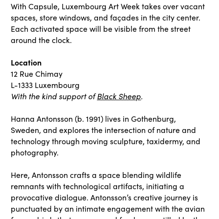
With Capsule, Luxembourg Art Week takes over vacant
spaces, store windows, and façades in the city center.
Each activated space will be visible from the street
around the clock.
Location
12 Rue Chimay
L-1333 Luxembourg
With the kind support of
Black Sheep
.
Hanna Antonsson (b. 1991) lives in Gothenburg,
Sweden, and explores the intersection of nature and
technology through moving sculpture, taxidermy, and
photography.
Here, Antonsson crafts a space blending wildlife
remnants with technological artifacts, initiating a
provocative dialogue. Antonsson’s creative journey is
punctuated by an intimate engagement with the avian