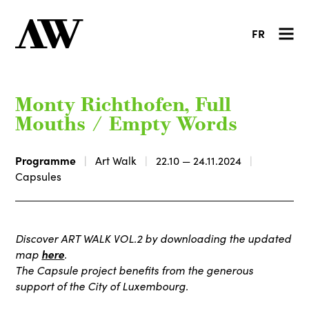
FR
Monty Richthofen, Full
Mouths / Empty Words
Programme
Art Walk
22.10 — 24.11.2024
Capsules
Discover ART WALK VOL.2 by downloading the updated
here
map
.
The Capsule project benefits from the generous
support of the City of Luxembourg.