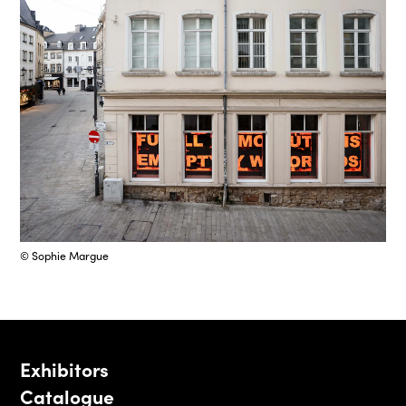
© Sophie Margue
Exhibitors
Catalogue