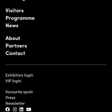
Visitors
Programme
News
About
Partners
Contact
Exhibitors login
VIP login
Favourite spots
Press
Newsletter