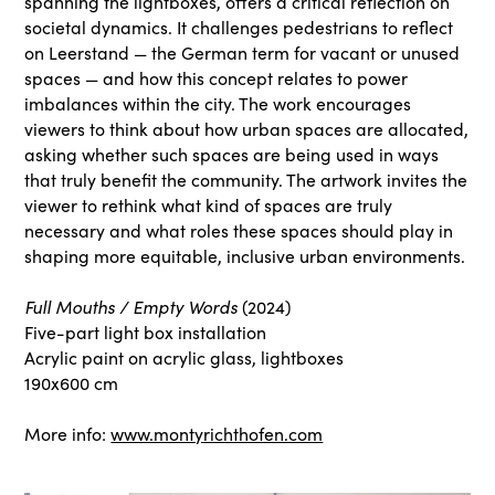
spanning the lightboxes, offers a critical reflection on
societal dynamics. It challenges pedestrians to reflect
on Leerstand — the German term for vacant or unused
spaces — and how this concept relates to power
imbalances within the city. The work encourages
viewers to think about how urban spaces are allocated,
asking whether such spaces are being used in ways
that truly benefit the community. The artwork invites the
viewer to rethink what kind of spaces are truly
necessary and what roles these spaces should play in
shaping more equitable, inclusive urban environments.
Full Mouths / Empty Words
(2024)
Five-part light box installation
Acrylic paint on acrylic glass, lightboxes
190x600 cm
More info:
www.montyrichthofen.com