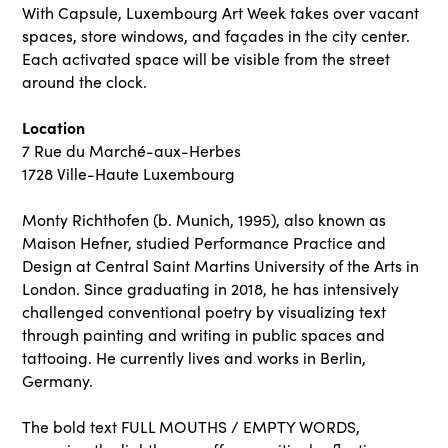
With Capsule, Luxembourg Art Week takes over vacant
spaces, store windows, and façades in the city center.
Each activated space will be visible from the street
around the clock.
Location
7 Rue du Marché-aux-Herbes
1728 Ville-Haute Luxembourg
Monty Richthofen (b. Munich, 1995), also known as
Maison Hefner, studied Performance Practice and
Design at Central Saint Martins University of the Arts in
London. Since graduating in 2018, he has intensively
challenged conventional poetry by visualizing text
through painting and writing in public spaces and
tattooing. He currently lives and works in Berlin,
Germany.
The bold text FULL MOUTHS / EMPTY WORDS,