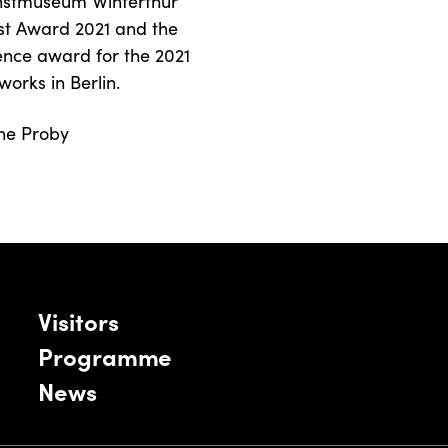
Kunstmuseum Winterthur
rtist Award 2021 and the
ience award for the 2021
works in Berlin.
ine Proby
Visitors
Programme
News