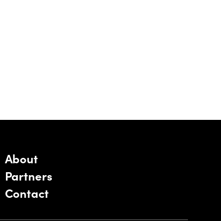
About
Partners
Contact