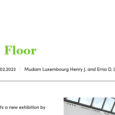
c Floor
.02.2023
Mudam Luxembourg Henry J. and Erna D. Le
ts a new exhibition by