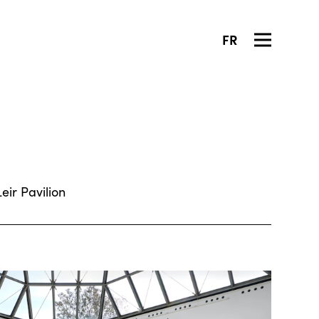
FR
ir Pavilion