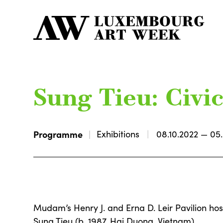
Sung Tieu: Civi
Programme
Exhibitions
08.10.2022 — 05
Mudam’s Henry J. and Erna D. Leir Pavilion hos
Sung Tieu (b. 1987, Hai Duong, Vietnam).