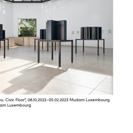
ieu. Civic Floor", 08.10.2022–05.02.2023 Mudam Luxembourg
udam Luxembourg