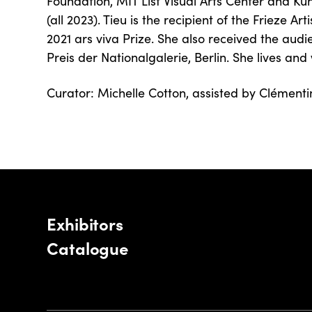
Foundation, MIT List Visual Arts Center and 
(all 2023). Tieu is the recipient of the Frieze A
2021 ars viva Prize. She also received the aud
Preis der Nationalgalerie, Berlin. She lives and 
Curator: Michelle Cotton, assisted by Clément
Exhibitors
Catalogue