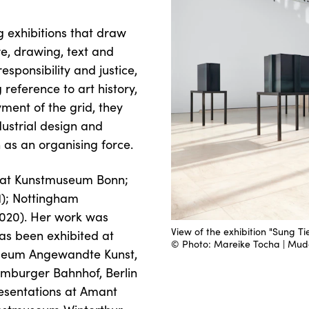
 exhibitions that draw
e, drawing, text and
esponsibility and justice,
reference to art history,
ment of the grid, they
ndustrial design and
 as an organising force.
ns at Kunstmuseum Bonn;
21); Nottingham
020). Her work was
View of the exhibition "Sung T
as been exhibited at
© Photo: Mareike Tocha | M
Museum Angewandte Kunst,
burger Bahnhof, Berlin
resentations at Amant