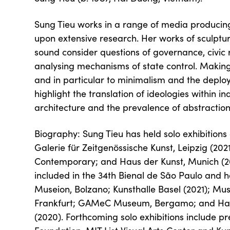
Sung Tieu works in a range of media producing
upon extensive research. Her works of sculptur
sound consider questions of governance, civic r
analysing mechanisms of state control. Making 
and in particular to minimalism and the deploy
highlight the translation of ideologies within i
architecture and the prevalence of abstraction
Biography: Sung Tieu has held solo exhibitio
Galerie für Zeitgenössische Kunst, Leipzig (20
Contemporary; and Haus der Kunst, Munich (2
included in the 34th Bienal de São Paulo and h
Museion, Bolzano; Kunsthalle Basel (2021); 
Frankfurt; GAMeC Museum, Bergamo; and Ham
(2020). Forthcoming solo exhibitions include p