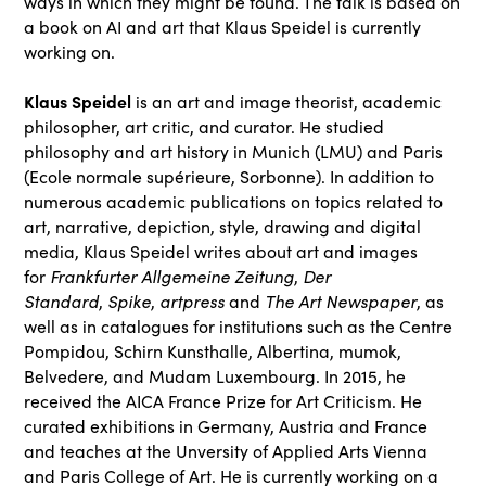
ways in which they might be found. The talk is based on
a book on AI and art that Klaus Speidel is currently
working on.
Klaus Speidel
is an art and image theorist, academic
philosopher, art critic, and curator. He studied
philosophy and art history in Munich (LMU) and Paris
(Ecole normale supérieure, Sorbonne). In addition to
numerous academic publications on topics related to
art, narrative, depiction, style, drawing and digital
media, Klaus Speidel writes about art and images
Frankfurter Allgemeine Zeitung
Der
for
,
Standard
Spike
artpress
The Art Newspaper
,
,
and
, as
well as in catalogues for institutions such as the Centre
Pompidou, Schirn Kunsthalle, Albertina, mumok,
Belvedere, and Mudam Luxembourg. In 2015, he
received the AICA France Prize for Art Criticism. He
curated exhibitions in Germany, Austria and France
and teaches at the Unversity of Applied Arts Vienna
and Paris College of Art. He is currently working on a