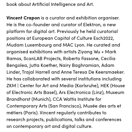
book about Artificial Intelligence and Art.
Vincent Crapon
is a curator and exhibition organiser.
He is the co-founder and curator of Elektron, a new
platform for digital art. Previously he held curatorial
positions at European Capital of Culture Esch2022,
Mudam Luxembourg and MAC Lyon. He curated and
organised exhibitions with artists Ziyang Wu + Mark
Ramos, ScanLAB Projects, Roberto Fassone, Cecilia
Bengolea, Jutta Koether, Nairy Baghramian, Adam
Linder, Trajal Harrell and Anne Teresa De Keersmaeker.
He has collaborated with several institutions including
ZKM | Center for Art and Media (Karlsruhe), HEK (House
of Electronic Arts Basel), Ars Electronica (Linz), Museum
Brandhorst (Munich), CCA Wattis Institute for
Contemporary Arts (San Francisco), Musée des arts et
métiers (Paris). Vincent regularly contributes to
research projects, publications, talks and conferences
on contemporary art and digital culture.