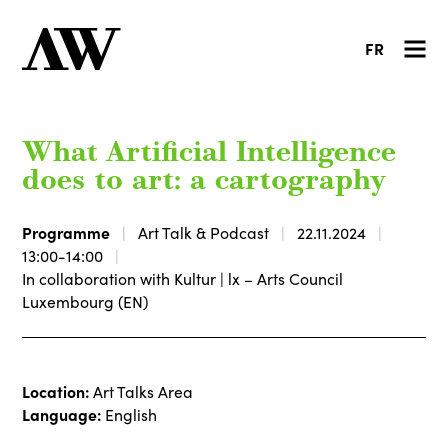
FR
What Artificial Intelligence
does to art: a cartography
Programme
Art Talk & Podcast
22.11.2024
13:00-14:00
In collaboration with Kultur | lx – Arts Council
Luxembourg (EN)
Location:
Art Talks Area
Language:
English