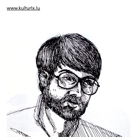
www.kulturlx.lu