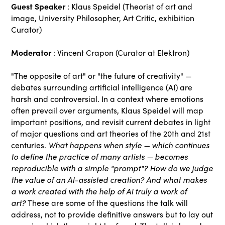
Guest Speaker
: Klaus Speidel (Theorist of art and
image, University Philosopher, Art Critic, exhibition
Curator)
Moderator
: Vincent Crapon (Curator at Elektron)
"The opposite of art" or "the future of creativity" —
debates surrounding artificial intelligence (AI) are
harsh and controversial. In a context where emotions
often prevail over arguments, Klaus Speidel will map
important positions, and revisit current debates in light
of major questions and art theories of the 20th and 21st
What happens when style — which continues
centuries.
to define the practice of many artists — becomes
reproducible with a simple "prompt"? How do we judge
the value of an AI-assisted creation?
And what makes
a work created with the help of AI truly a work of
art?
These are some of the questions the talk will
address, not to provide definitive answers but to lay out