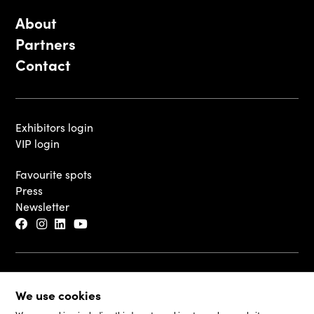
About
Partners
Contact
Exhibitors login
VIP login
Favourite spots
Press
Newsletter
© 2026 - Luxembourg Art Week S.A.
We use cookies
Legal Disclaimer
Cookie Policy