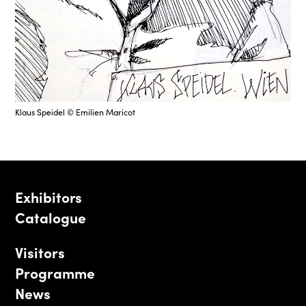
Klaus Speidel © Emilien Maricot
Exhibitors
Catalogue
Visitors
Programme
News