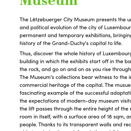
Museum
The Lëtzebuerger City Museum presents the ur
and political evolution of the city of Luxembour
permanent and temporary exhibitions, bringing
history of the Grand-Duchy's capital to life.
Thus, discover the whole history of Luxembourg
building in which the exhibits start off in the
the rock, and go on and on as you rise through 
The Museum's collections bear witness to the i
commercial heritage of the capital. The musuem
fascinating example of the successful adaptati
the expectations of modern-day museum visito
the lift passes through the entire height of th
room in itself, with a surface area of 18 sqm, 
people. Thanks to its transparent walls and re