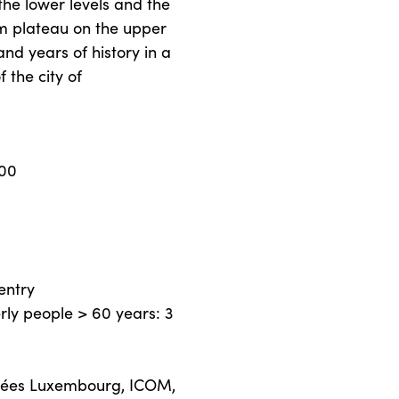
the lower levels and the
m plateau on the upper
and years of history in a
 the city of
.00
entry
erly people > 60 years: 3
sées Luxembourg, ICOM,