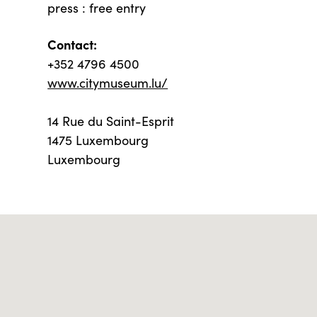
press : free entry
Contact:
+352 4796 4500
www.citymuseum.lu/
14 Rue du Saint-Esprit
1475 Luxembourg
Luxembourg