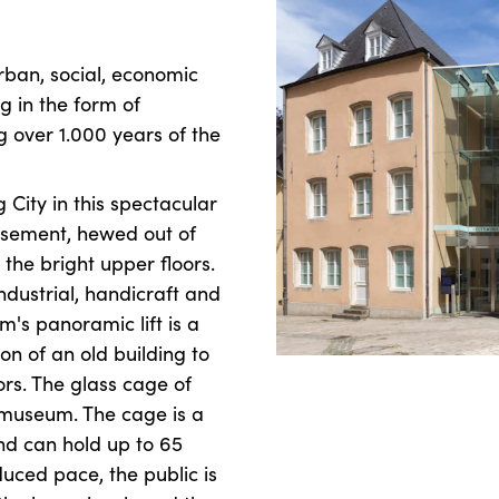
ban, social, economic
g in the form of
 over 1.000 years of the
 City in this spectacular
 basement, hewed out of
the bright upper floors.
ndustrial, handicraft and
's panoramic lift is a
on of an old building to
rs. The glass cage of
e museum. The cage is a
and can hold up to 65
duced pace, the public is