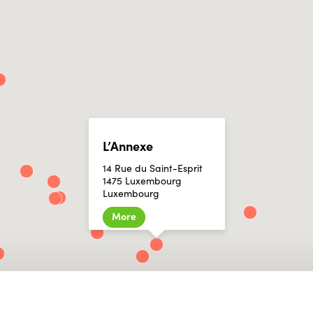
L’Annexe
14 Rue du Saint-Esprit
1475 Luxembourg
Luxembourg
More