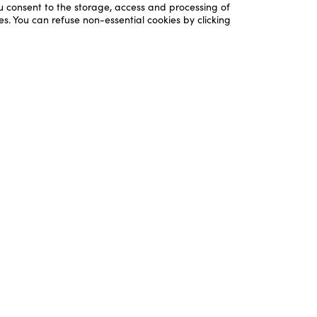
ou consent to the storage, access and processing of
es. You can refuse non-essential cookies by clicking