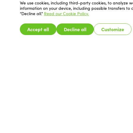
We use cookies, including third-party cookies, to analyze w
information on your device, including possible transfers to
“Decline all.”
Read our Cookie Policy.
Accept all
Decline all
Customize