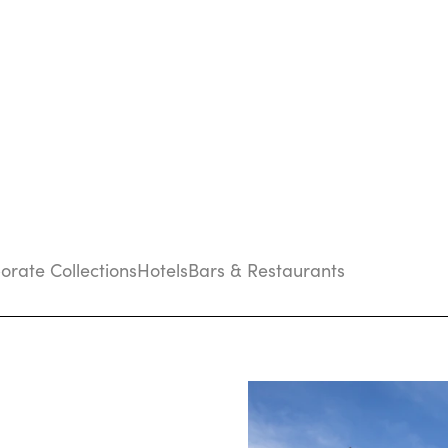
porate Collections
Hotels
Bars & Restaurants