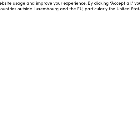
ebsite usage and improve your experience. By clicking “Accept all,” y
 countries outside Luxembourg and the EU, particularly the United Stat