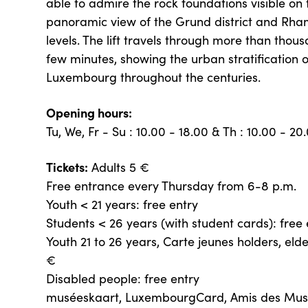
able to admire the rock foundations visible on 
panoramic view of the Grund district and Rha
levels. The lift travels through more than thous
few minutes, showing the urban stratification of
Luxembourg throughout the centuries.
Opening hours:
Tu, We, Fr - Su : 10.00 - 18.00 & Th : 10.00 - 20
Tickets:
Adults 5 €
Free entrance every Thursday from 6-8 p.m.
Youth < 21 years: free entry
Students < 26 years (with student cards): free 
Youth 21 to 26 years, Carte jeunes holders, eld
€
Disabled people: free entry
muséeskaart, LuxembourgCard, Amis des Mu