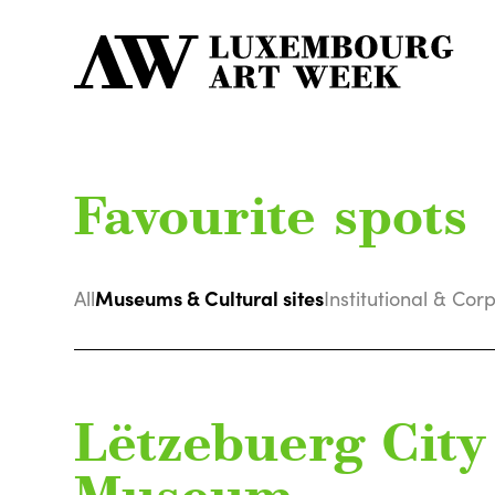
Favourite spots
Museums & Cultural sites
All
Institutional & Cor
Lëtzebuerg City