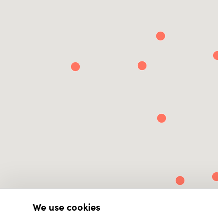
We use cookies