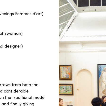
evenings Femmes d'art)
raftswoman)
nd designer)
orrows from both the
 a considerable
ion the traditional model
 and finally giving