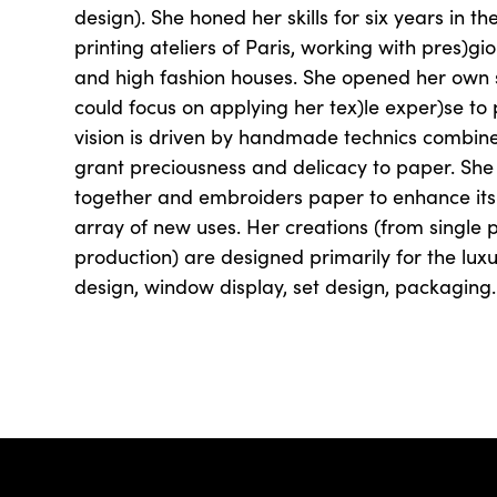
design). She honed her skills for six years in 
printing ateliers of Paris, working with pres)
and high fashion houses. She opened her own s
could focus on applying her tex)le exper)se to
vision is driven by handmade technics combin
grant preciousness and delicacy to paper. She
together and embroiders paper to enhance its
array of new uses. Her creations (from single 
production) are designed primarily for the luxur
design, window display, set design, packaging.