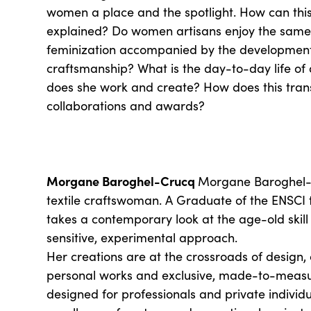
women a place and the spotlight. How can this
explained? Do women artisans enjoy the same 
feminization accompanied by the development
craftsmanship? What is the day-to-day life o
does she work and create? How does this transl
collaborations and awards?
Morgane Baroghel-Crucq
Morgane Baroghel-C
textile craftswoman. A Graduate of the ENSCI 
takes a contemporary look at the age-old skill
sensitive, experimental approach.
Her creations are at the crossroads of design, 
personal works and exclusive, made-to-meas
designed for professionals and private individ