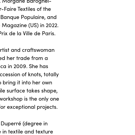
ts. Morgane Baroghel-
Faire Textiles of the
n Banque Populaire, and
 Magazine (US) in 2022.
x de la Ville de Paris.
artist and craftswoman
ed her trade from a
ica in 2009. She has
cession of knots, totally
o bring it into her own
tile surface takes shape,
orkshop is the only one
or exceptional projects.
e Duperré (degree in
in textile and texture