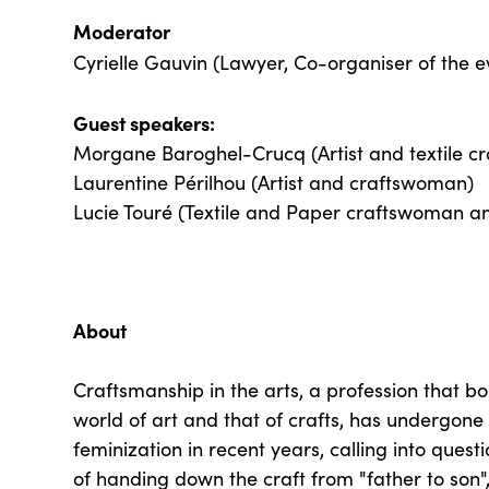
Moderator
Cyrielle Gauvin (Lawyer, Co-organiser of the 
Guest speakers:
Morgane Baroghel-Crucq (Artist and textile c
Laurentine Périlhou (Artist and craftswoman)
Lucie Touré (Textile and Paper craftswoman a
About
Craftsmanship in the arts, a profession that b
world of art and that of crafts, has undergone
feminization in recent years, calling into quest
of handing down the craft from "father to son",