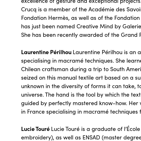
excellence of gesture and exceptional projec
Crucq is a member of the Académie des Savoir-
Fondation Hermès, as well as of the Fondatio
has just been named Creative Mind by Galerie
She has been recently awarded of the Grand Pri
Laurentine Périlhou
Laurentine Périlhou is an 
specialising in macramé techniques. She learn
Chilean craftsman during a trip to South Amer
seized on this manual textile art based on a suc
unknown in the diversity of forms it can take, t
universe. The hand is the tool by which the tex
guided by perfectly mastered know-how. Her w
in France specialising in macramé techniques f
Lucie Touré
Lucie Touré is a graduate of l’Écol
embroidery), as well as ENSAD (master degree 