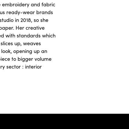
the embroidery and fabric
gious ready-wear brands
tudio in 2018, so she
 paper. Her creative
ed with standards which
 slices up, weaves
 look, opening up an
piece to bigger volume
y sector : interior