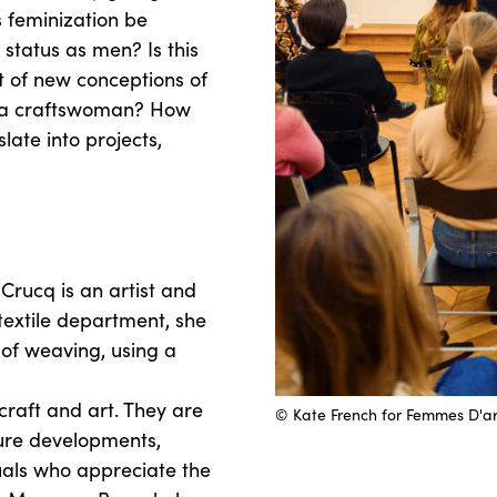
 feminization be
status as men? Is this
 of new conceptions of
f a craftswoman? How
ate into projects,
rucq is an artist and
textile department, she
 of weaving, using a
craft and art. They are
© Kate French for Femmes D'ar
ure developments,
uals who appreciate the