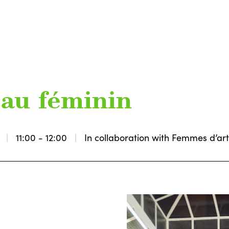
t au féminin
11:00 - 12:00
In collaboration with Femmes d’ar