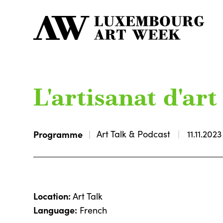
L'artisanat d'ar
Programme
Art Talk & Podcast
11.11.2023
Location:
Art Talk
Language:
French