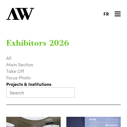
FR
Exhibitors 2026
All
Main Section
Take Off
Focus Photo
Projects & Institutions