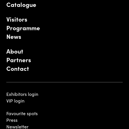
Catalogue
Visitors
Programme
News
About
Partners
Contact
Exhibitors login
VIP login
Favourite spots
Press
Newsletter