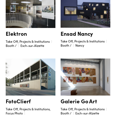
Ensad Nancy
Elektron
Take Off, Projects & Institutions
Take Off, Projects & Institutions
Booth /
Nancy
Booth /
Esch-sur-Alzette
Galerie Go Art
FotoClierf
Take Off, Projects & Institutions
Take Off, Projects & Institutions,
Booth /
Esch-sur-Alzette
Focus Photo