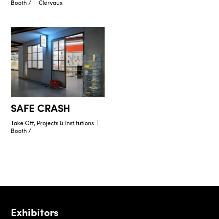
Booth /
Clervaux
SAFE CRASH
Take Off, Projects & Institutions
Booth /
Exhibitors