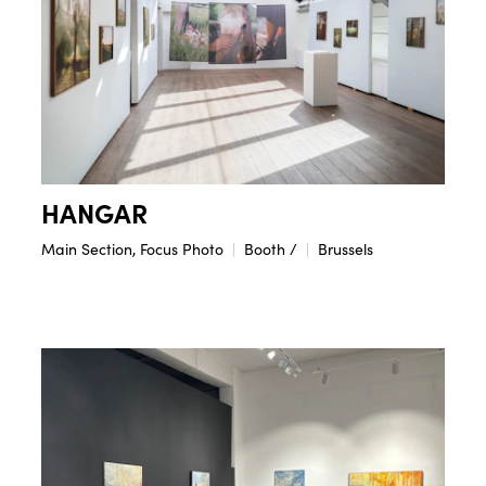
HANGAR
Main Section, Focus Photo
Booth /
Brussels