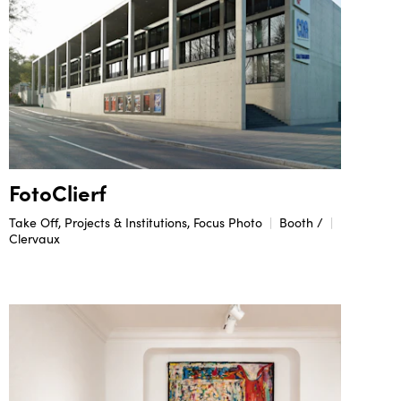
FotoClierf
Take Off, Projects & Institutions, Focus Photo
Booth /
Clervaux