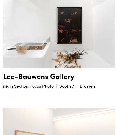
Lee-Bauwens Gallery
Main Section, Focus Photo
Booth /
Brussels