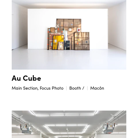
Au Cube
Main Section, Focus Photo
Booth /
Macôn