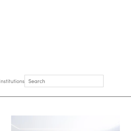
Institutions