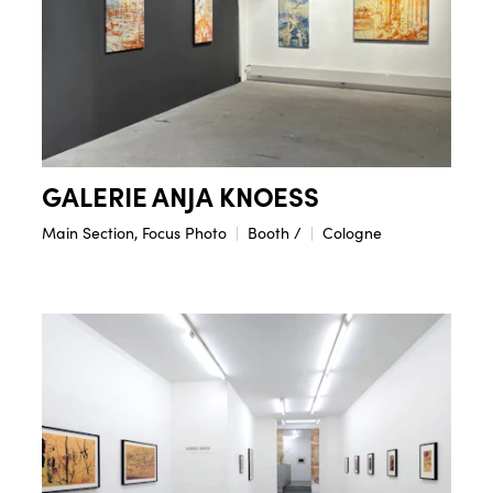
GALERIE ANJA KNOESS
Main Section, Focus Photo
Booth /
Cologne