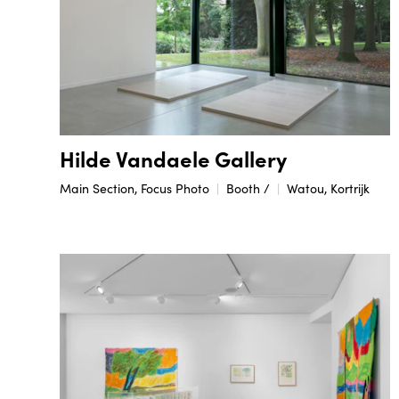
Hilde Vandaele Gallery
Main Section, Focus Photo
Booth /
Watou, Kortrijk