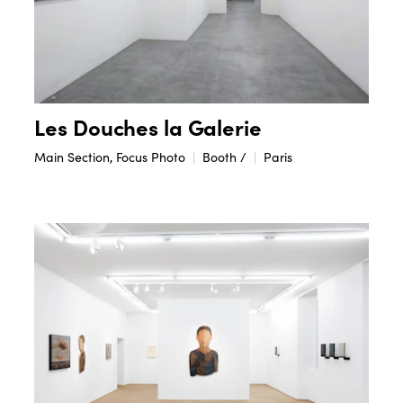
Les Douches la Galerie
Main Section, Focus Photo
Booth /
Paris