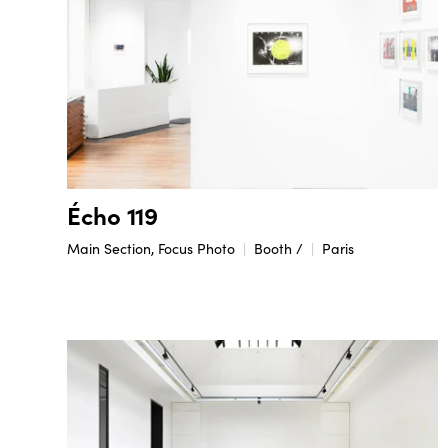
Écho 119
Main Section, Focus Photo
Booth /
Paris