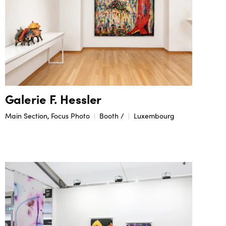
Galerie F. Hessler
Main Section, Focus Photo
Booth /
Luxembourg