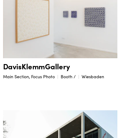
DavisKlemmGallery
Main Section, Focus Photo
Booth /
Wiesbaden