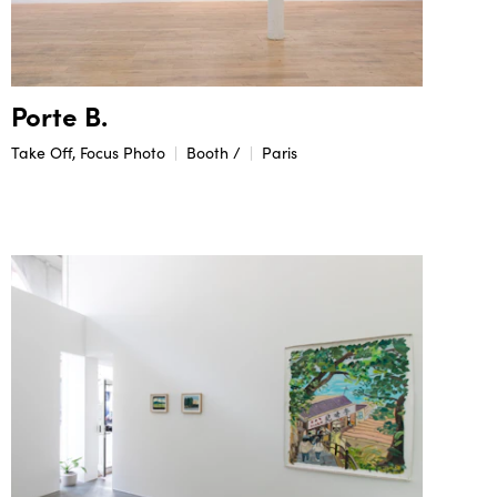
Porte B.
Take Off, Focus Photo
Booth /
Paris