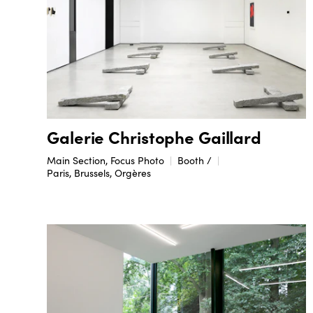
Galerie Christophe Gaillard
Main Section, Focus Photo
Booth /
Paris, Brussels, Orgères