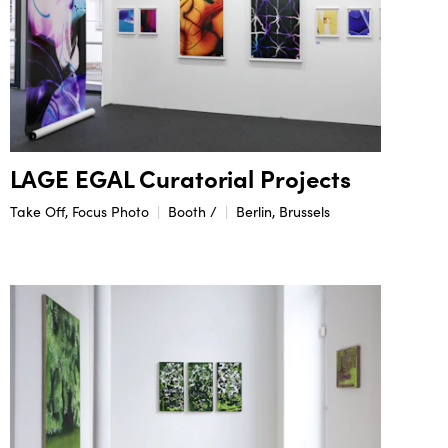
LAGE EGAL Curatorial Projects
Take Off, Focus Photo
Booth /
Berlin, Brussels