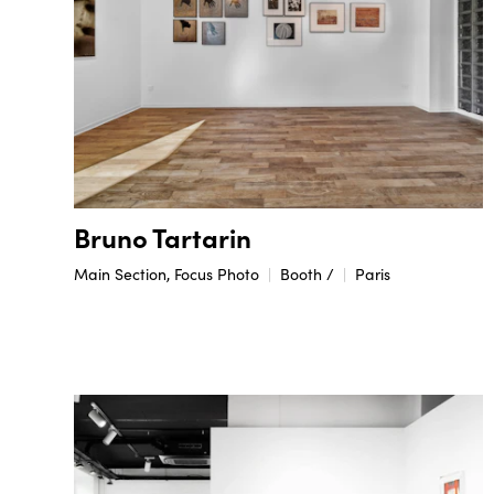
Bruno Tartarin
Main Section, Focus Photo
Booth /
Paris