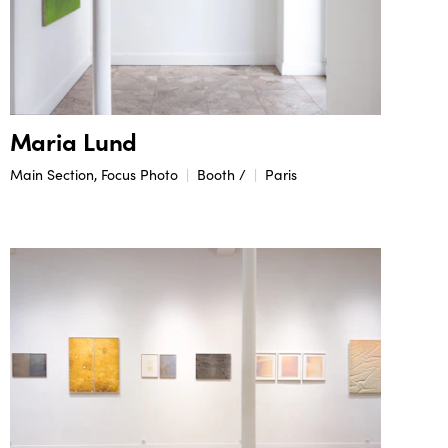
Maria Lund
Main Section, Focus Photo
Booth /
Paris