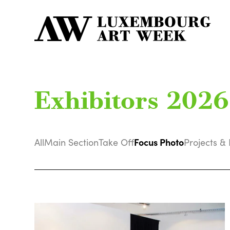
Exhibitors 2026
Focus Photo
All
Main Section
Take Off
Projects & 