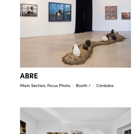
ABRE
Main Section, Focus Photo
Booth /
Córdoba