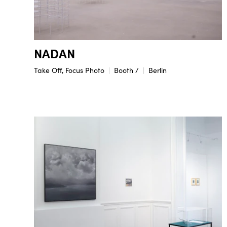
NADAN
Take Off, Focus Photo
Booth /
Berlin