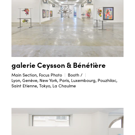
galerie Ceysson & Bénétière
Main Section, Focus Photo
Booth /
Lyon, Genève, New York, Paris, Luxembourg, Pouzhilac,
Saint Etienne, Tokyo, La Chaulme