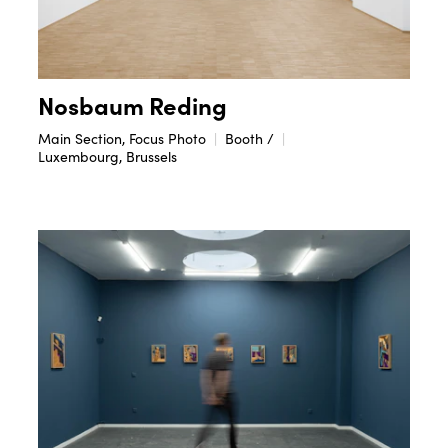
Nosbaum Reding
Main Section, Focus Photo
Booth /
Luxembourg, Brussels