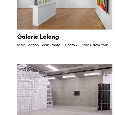
Galerie Lelong
Main Section, Focus Photo
Booth /
Paris, New York