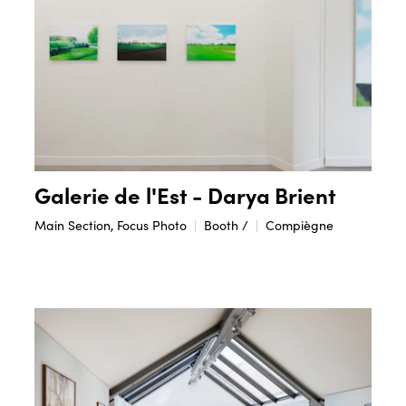
Galerie de l'Est - Darya Brient
Main Section, Focus Photo
Booth /
Compiègne