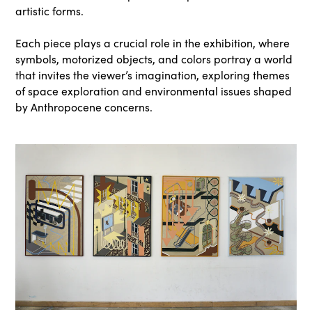
artistic forms.
Each piece plays a crucial role in the exhibition, where
symbols, motorized objects, and colors portray a world
that invites the viewer’s imagination, exploring themes
of space exploration and environmental issues shaped
by Anthropocene concerns.