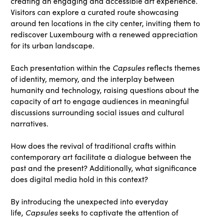
creating an engaging and accessible art experience.
Visitors can explore a curated route showcasing
around ten locations in the city center, inviting them to
rediscover Luxembourg with a renewed appreciation
for its urban landscape.
Capsules
Each presentation within the
reflects themes
of identity, memory, and the interplay between
humanity and technology, raising questions about the
capacity of art to engage audiences in meaningful
discussions surrounding social issues and cultural
narratives.
How does the revival of traditional crafts within
contemporary art facilitate a dialogue between the
past and the present? Additionally, what significance
does digital media hold in this context?
By introducing the unexpected into everyday
Capsules
life,
seeks to captivate the attention of