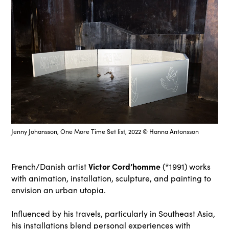
Jenny Johansson, One More Time Set list, 2022 © Hanna Antonsson
Victor Cord’homme
French/Danish artist
(*1991) works
with animation, installation, sculpture, and painting to
envision an urban utopia.
Influenced by his travels, particularly in Southeast Asia,
his installations blend personal experiences with