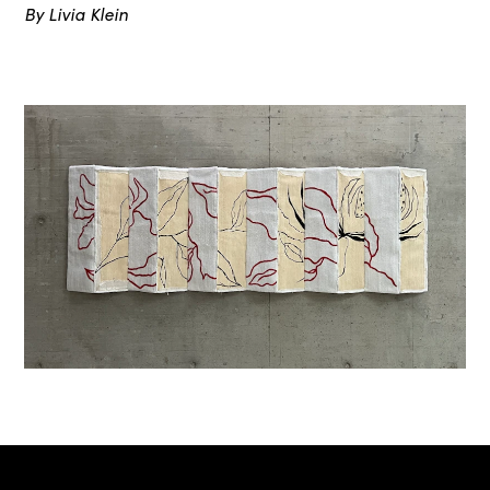
By Livia Klein