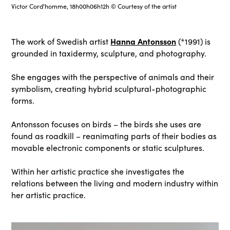
Victor Cord'homme, 18h00h06h12h © Courtesy of the artist
Hanna Antonsson
The work of Swedish artist
(*1991) is
grounded in taxidermy, sculpture, and photography.
She engages with the perspective of animals and their
symbolism, creating hybrid sculptural-photographic
forms.
Antonsson focuses on birds – the birds she uses are
found as roadkill – reanimating parts of their bodies as
movable electronic components or static sculptures.
Within her artistic practice she investigates the
relations between the living and modern industry within
her artistic practice.