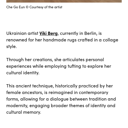
Che Go Eun © Courtesy of the artist
Viki Berg
Ukrainian artist
, currently in Berlin, is
renowned for her handmade rugs crafted in a collage
style.
Through her creations, she articulates personal
experiences while employing tufting to explore her
cultural identity.
This ancient technique, historically practiced by her
female ancestors, is reimagined in contemporary
forms, allowing for a dialogue between tradition and
modernity, engaging broader themes of identity and
cultural memory.