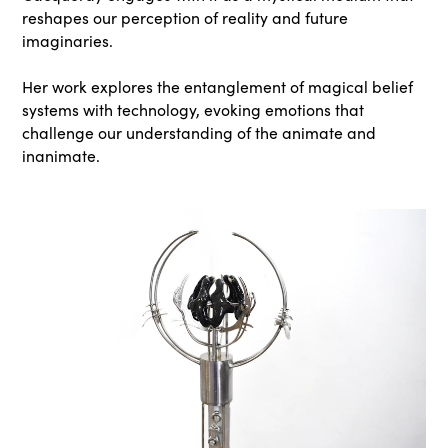
reshapes our perception of reality and future
imaginaries.
Her work explores the entanglement of magical belief
systems with technology, evoking emotions that
challenge our understanding of the animate and
inanimate.