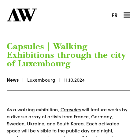
FR
Capsules | Walking
Exhibitions through the city
of Luxembourg
News
Luxembourg
11.10.2024
Capsules
As a walking exhibition,
will feature works by
a diverse array of artists from France, Germany,
Sweden, Ukraine, and South Korea. Each activated
space will be visible to the public day and night,