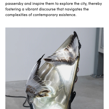
passersby and inspire them to explore the city, thereby
fostering a vibrant discourse that navigates the
complexities of contemporary existence.