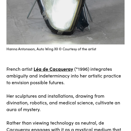
Hanna Antonsson, Auto Wing XII © Courtesy of the artist
Léa de Cacqueray
French artist
(*1996) integrates
ambiguity and indeterminacy into her artistic practice
to envision possible futures.
Her sculptures and installations, drawing from
divination, robotics, and medical science, cultivate an
aura of mystery.
Rather than viewing technology as neutral, de
Cacqueray engages with it as a mystical medium that