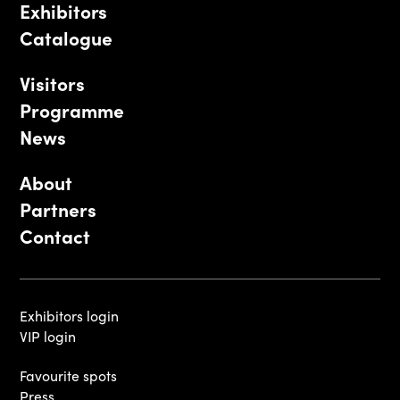
Exhibitors
Catalogue
Visitors
Programme
News
About
Partners
Contact
Exhibitors login
VIP login
Favourite spots
Press