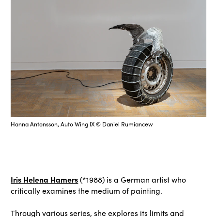
Hanna Antonsson, Auto Wing IX © Daniel Rumiancew
Iris Helena Hamers
(*1988) is a German artist who
critically examines the medium of painting.
Through various series, she explores its limits and