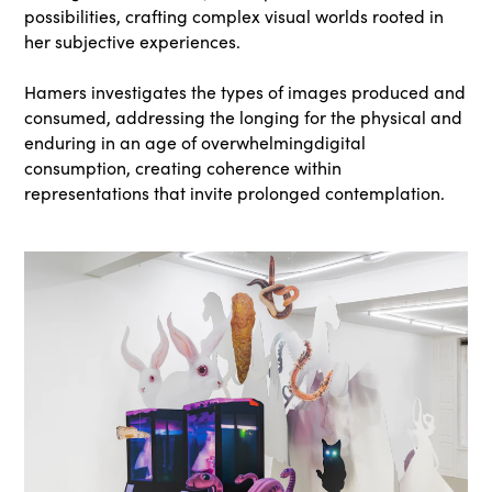
possibilities, crafting complex visual worlds rooted in
her subjective experiences.
Hamers investigates the types of images produced and
consumed, addressing the longing for the physical and
enduring in an age of overwhelmingdigital
consumption, creating coherence within
representations that invite prolonged contemplation.