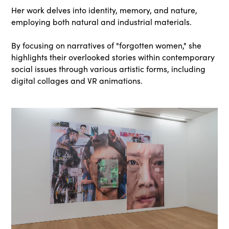
Her work delves into identity, memory, and nature,
employing both natural and industrial materials.
By focusing on narratives of "forgotten women," she
highlights their overlooked stories within contemporary
social issues through various artistic forms, including
digital collages and VR animations.