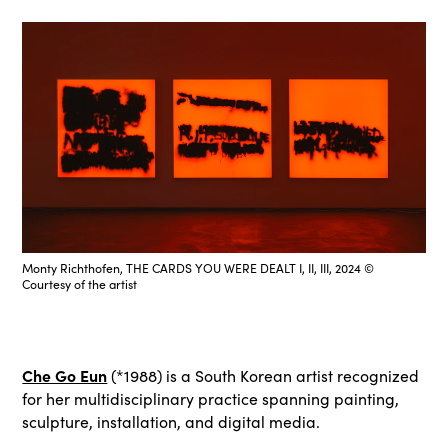
Monty Richthofen, THE CARDS YOU WERE DEALT I, II, III, 2024 ©
Courtesy of the artist
Che Go Eun
(*1988) is a South Korean artist recognized
for her multidisciplinary practice spanning painting,
sculpture, installation, and digital media.