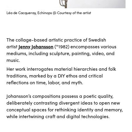
Léa de Cacqueray, Echinops @ Courtesy of the artist
The collage-based artistic practice of Swedish
Jenny Johansson
artist
(*1982) encompasses various
mediums, including sculpture, painting, video, and
music.
Her work interrogates material hierarchies and folk
traditions, marked by a DIY ethos and critical
reflections on time, labor, and myth.
Johansson’s compositions possess a poetic quality,
deliberately contrasting divergent ideas to open new
conceptual spaces for rethinking identity and memory,
while intertwining craft and digital technologies.