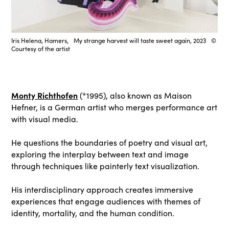
Iris Helena, Hamers, My strange harvest will taste sweet again, 2023 ©
Courtesy of the artist
Monty Richthofen
(*1995), also known as Maison
Hefner, is a German artist who merges performance art
with visual media.
He questions the boundaries of poetry and visual art,
exploring the interplay between text and image
through techniques like painterly text visualization.
His interdisciplinary approach creates immersive
experiences that engage audiences with themes of
identity, mortality, and the human condition.