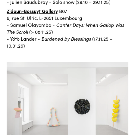
- Julien Saudubray - Solo show (29.10 – 29.11.25)
Zidoun-Bossuyt Gallery
B07
6, rue St. Ulric, L-2651 Luxembourg
Canter Days: When Gallop Was
- Samuel Olayombo -
The Scroll
(> 08.11.25)
Burdened by Blessings
- YoYo Lander -
(17.11.25 –
10.01.26)