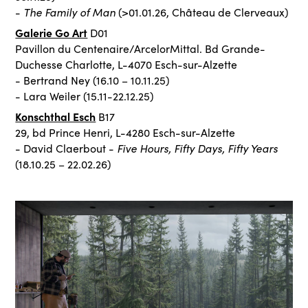
The Family of Man
-
(>01.01.26, Château de Clerveaux)
Galerie Go Art
D01
Pavillon du Centenaire/ArcelorMittal. Bd Grande-
Duchesse Charlotte, L-4070 Esch-sur-Alzette
- Bertrand Ney (16.10 – 10.11.25)
- Lara Weiler (15.11-22.12.25)
Konschthal Esch
B17
29, bd Prince Henri, L-4280 Esch-sur-Alzette
Five Hours, Fifty Days, Fifty Years
- David Claerbout -
(18.10.25 – 22.02.26)