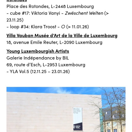
Place des Rotondes, L-2448 Luxembourg
Zwëschent Welten
- cube #17: Viktoria Vanyi -
(>
23.11.25)
○
- loop #34: Klara Troost -
(> 11.01.26)
Villa Vauban Musée d’Art de la Ville de Luxembourg
18, avenue Emile Reuter, L-2090 Luxembourg
Young Luxembourgish Artists
Galerie Indépendance by BIL
69, route d‘Esch, L-2953 Luxembourg
- YLA Vol.5 (12.11.25 – 23.01.26)