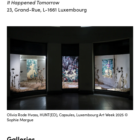
It Happened Tomorrow
23, Grand-Rue, L-1661 Luxembourg
Olivia Rode Hvass, HUNT(ED), Capsules, Luxembourg Art Week 2025 ©
Sophie Margue
Galleries