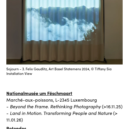
Sojourn - 3. Felix Gaudlitz, Art Basel Statemens 2024, © Tiffany Sia
Installation View
Nationalmusée um Fëschmaart
Marché-aux-poissons, L-2345 Luxembourg
Beyond the Frame. Rethinking Photography
-
(>16.11.25)
Land in Motion. Transforming People and Nature
-
(>
11.01.26)
Rotondes