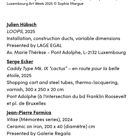
Luxembourg Art Week 2025 © Sophie Margue
Julien Hübsch
LOOPS
, 2025
Installation, construction ducts, variable dimensions
Presented by LAGE EGAL
Av. Marie Thérèse - Pont Adolphe, L-2132 Luxembourg
Serge Ecker
Caddy Type Mk. IX “cactus” – en route pour la belle
étoile
, 2025
Shopping cart and steel tubes, thermo-lacquering,
varnish, 300 x 250 x 20 cm
Pont Adolphe (à l'intersection du bd Franklin Roosevelt
et pl. de Bruxelles
Jean-Pierre Formica
Vitae
(Mémorées series), 2024
Ceramic on iron, 200 x 40 (diamètre) cm
Presented by Galerie Regala