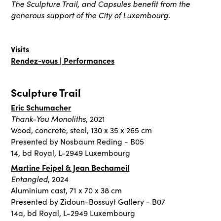
The Sculpture Trail, and Capsules benefit from the
generous support of the City of Luxembourg.
Visits
Rendez-vous | Performances
Sculpture Trail
Eric Schumacher
Thank-You Monoliths
, 2021
Wood, concrete, steel, 130 x 35 x 265 cm
Presented by Nosbaum Reding - B05
14, bd Royal, L-2949 Luxembourg
Martine Feipel & Jean Bechameil
Entangled
, 2024
Aluminium cast, 71 x 70 x 38 cm
Presented by Zidoun-Bossuyt Gallery - B07
14a, bd Royal, L-2949 Luxembourg