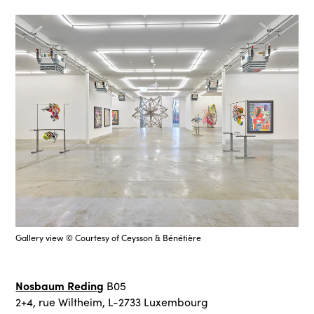
Gallery view © Courtesy of Ceysson & Bénétière
Nosbaum Reding
B05
2+4, rue Wiltheim, L-2733 Luxembourg