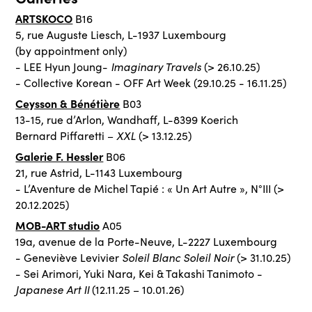
ARTSKOCO
B16
5, rue Auguste Liesch, L-1937 Luxembourg
(by appointment only)
Imaginary Travels
- LEE Hyun Joung-
(> 26.10.25)
- Collective Korean - OFF Art Week (29.10.25 - 16.11.25)
Ceysson & Bénétière
B03
13-15, rue d’Arlon, Wandhaff, L-8399 Koerich
XXL
Bernard Piffaretti –
(> 13.12.25)
Galerie F. Hessler
B06
21, rue Astrid, L-1143 Luxembourg
- L’Aventure de Michel Tapié : « Un Art Autre », N°III (>
20.12.2025)
MOB-ART studio
A05
19a, avenue de la Porte-Neuve, L-2227 Luxembourg
Soleil Blanc Soleil Noir
- Geneviève Levivier
(> 31.10.25)
- Sei Arimori, Yuki Nara, Kei & Takashi Tanimoto -
Japanese Art II
(12.11.25 – 10.01.26)