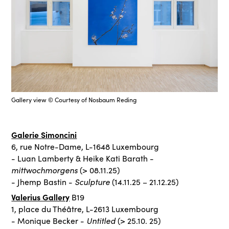
Gallery view © Courtesy of Nosbaum Reding
Galerie Simoncini
6, rue Notre-Dame, L-1648 Luxembourg
- Luan Lamberty & Heike Kati Barath -
mittwochmorgens
(> 08.11.25)
Sculpture
- Jhemp Bastin -
(14.11.25 – 21.12.25)
Valerius Gallery
B19
1, place du Théâtre, L-2613 Luxembourg
Untitled
- Monique Becker -
(> 25.10. 25)