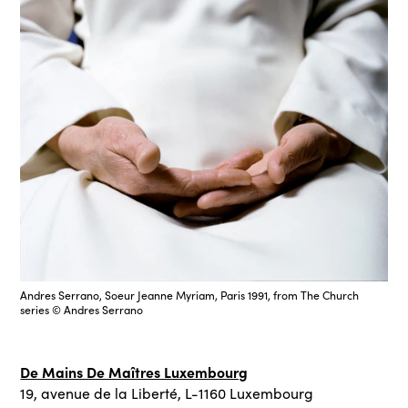
Andres Serrano, Soeur Jeanne Myriam, Paris 1991, from The Church
series © Andres Serrano
De Mains De Maîtres Luxembourg
19, avenue de la Liberté, L-1160 Luxembourg