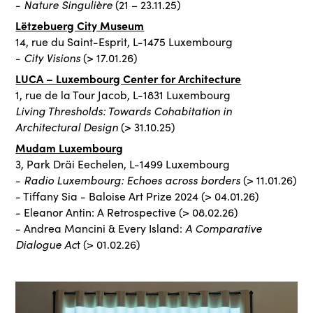
Nature Singulière
-
(21 – 23.11.25)
Lëtzebuerg City Museum
14, rue du Saint-Esprit, L-1475 Luxembourg
City Visions
-
(> 17.01.26)
LUCA – Luxembourg Center for Architecture
1, rue de la Tour Jacob, L-1831 Luxembourg
Living Thresholds: Towards Cohabitation in
Architectural Design
(> 31.10.25)
Mudam Luxembourg
3, Park Dräi Eechelen, L-1499 Luxembourg
Radio Luxembourg: Echoes across borders
-
(> 11.01.26)
- Tiffany Sia - Baloise Art Prize 2024 (> 04.01.26)
- Eleanor Antin: A Retrospective (> 08.02.26)
A Comparative
- Andrea Mancini & Every Island:
Dialogue Ac
t (> 01.02.26)