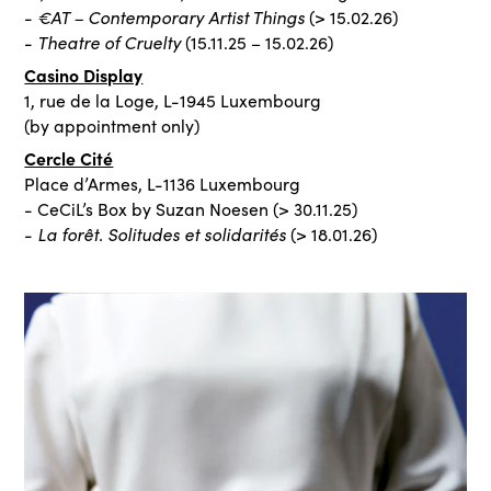
€AT – Contemporary Artist Things
-
(> 15.02.26)
Theatre of Cruelty
-
(15.11.25 – 15.02.26)
Casino Display
1, rue de la Loge, L-1945 Luxembourg
(by appointment only)
Cercle Cité
Place d’Armes, L-1136 Luxembourg
- CeCiL’s Box by Suzan Noesen (> 30.11.25)
La forêt. Solitudes et solidarités
-
(> 18.01.26)