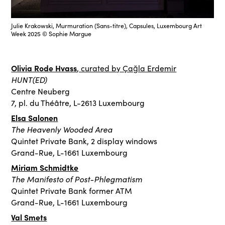
Julie Krakowski, Murmuration (Sans-titre), Capsules, Luxembourg Art
Week 2025 © Sophie Margue
Olivia Rode Hvass
, curated by Çağla Erdemir
HUNT(ED)
Centre Neuberg
7, pl. du Théâtre, L-2613 Luxembourg
Elsa Salonen
The Heavenly Wooded Area
Quintet Private Bank, 2 display windows
Grand-Rue, L-1661 Luxembourg
Miriam Schmidtke
The Manifesto of Post-Phlegmatism
Quintet Private Bank former ATM
Grand-Rue, L-1661 Luxembourg
Val Smets