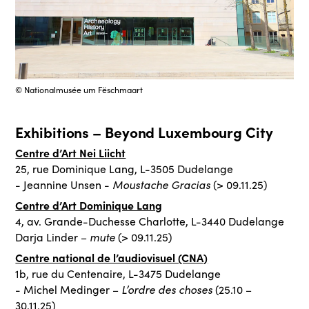
© Nationalmusée um Fëschmaart
Exhibitions – Beyond Luxembourg City
Centre d’Art Nei Liicht
25, rue Dominique Lang, L-3505 Dudelange
Moustache Gracias
- Jeannine Unsen -
(> 09.11.25)
Centre d’Art Dominique Lang
4, av. Grande-Duchesse Charlotte, L-3440 Dudelange
mute
Darja Linder –
(> 09.11.25)
Centre national de l’audiovisuel (CNA)
1b, rue du Centenaire, L-3475 Dudelange
L’ordre des choses
- Michel Medinger –
(25.10 –
30.11.25)