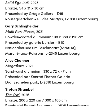
Solid Ego
005
, 2025
Bronze, 54 x 31 x 30 cm
Presented by Grège Gallery - D15
Rousegaertchen - Pl. des Martyrs, L-1931 Luxembourg
Gary Schlingheider
Multi Part Pieces
, 2021
Powder-coated aluminium 190 x 380 x 190 cm
Presented by galerie burster - B10
Nationalmusée um Fëschmaart (MNAHA),
Marché-aux-Poissons, L-2345 Luxembourg
Alice Channer
Megaflora
, 2021
Sand-cast alumnium, 330 x 72 x 47 cm
Présented par Konrad Fischer Galerie
Dräi Eechelen park, L-2616 Luxembourg
Stefan Strumbel
,
The Owl
, 2025
Bronze, 200 x 220 cm / 300 x 160 cm
Rondpoint Robert Schuman, L-2525 Luxembourg