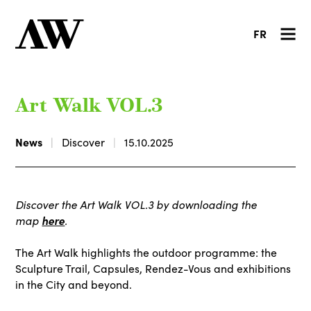
FR
Art Walk VOL.3
News
Discover
15.10.2025
Discover the Art Walk VOL.3 by downloading the
map
here
.
The Art Walk highlights the outdoor programme: the
Sculpture Trail, Capsules, Rendez-Vous and exhibitions
in the City and beyond.