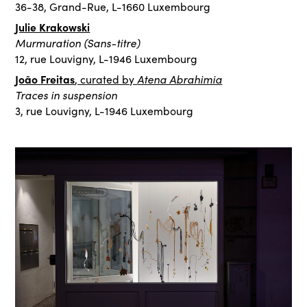
36-38, Grand-Rue, L-1660 Luxembourg
Julie Krakowski
Murmuration (Sans-titre)
12, rue Louvigny, L-1946 Luxembourg
João Freitas
Atena Abrahimia
, curated by
Traces in suspension
3, rue Louvigny, L-1946 Luxembourg