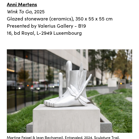
Anni Mertens
Wink To Go
, 2025
Glazed stoneware (ceramics), 350 x 55 x 55 cm
Presented by Valerius Gallery - B19
16, bd Royal, L-2949 Luxembourg
Martine Feipel & Jean Bechameil, Entangled, 2024, Sculpture Trail,