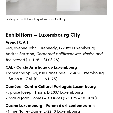
Gallery view © Courtesy of Valerius Gallery
Exhibitions – Luxembourg City
Arendt & Art
41a, avenue John F. Kennedy, L-2082 Luxembourg
Corporeal politics:power, desire and
Andres Serrano,
the sacred
(11.11.25 – 31.03.26)
CAL - Cercle Artistique de Luxembourg
Tramsschapp, 49, rue Ermesinde, L-1469 Luxembourg
- Salon du CAL (01 – 16.11.25)
Camões - Centre Culturel Portugais Luxembourg
4, place Joseph Thorn, L-2637 Luxembourg
Tissures
- Maria João Gomes -
(17.10.25 – 10.01.26)
Casino Luxembourg - Forum d’art contemporain
41, rue Notre-Dame, L-2240 Luxembourg