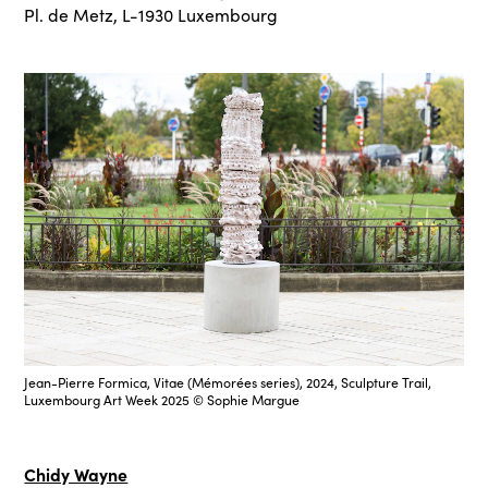
Pl. de Metz, L-1930 Luxembourg
Jean-Pierre Formica, Vitae (Mémorées series), 2024, Sculpture Trail,
Luxembourg Art Week 2025 © Sophie Margue
Chidy Wayne