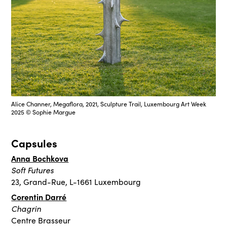
Alice Channer, Megaflora, 2021, Sculpture Trail, Luxembourg Art Week
2025 © Sophie Margue
Capsules
Anna Bochkova
Soft Futures
23, Grand-Rue, L-1661 Luxembourg
Corentin Darré
Chagrin
Centre Brasseur