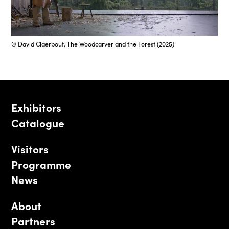
© David Claerbout, The Woodcarver and the Forest (2025)
Exhibitors
Catalogue
Visitors
Programme
News
About
Partners