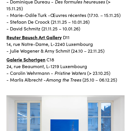
Des formules heureuses
- Dominique Dureau -
(>
15.11.25)
- Marie-Odile Turk -Œuvres récentes (17.10. – 15.11.25)
- Stefaan De Croock (21.11.25 – 10.01.26)
- David Schmitz (21.11.25 – 10.01.26)
Reuter Bausch Art Gallery
D11
14, rue Notre-Dame, L-2240 Luxembourg
- Julie Wagener & Arny Schmit (24.10 – 22.11.25)
Galerie Schortgen
C18
24, rue Beaumont, L-1219 Luxembourg
Pristine Waters
- Carolin Wehrmann -
(> 23.10.25)
Among the Trees
- Marlis Albrecht -
(25.10 – 06.12.25)