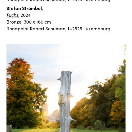
Stefan Strumbel
,
Fuchs
, 2024
Bronze, 300 x 160 cm
Rondpoint Robert Schuman, L-2525 Luxembourg