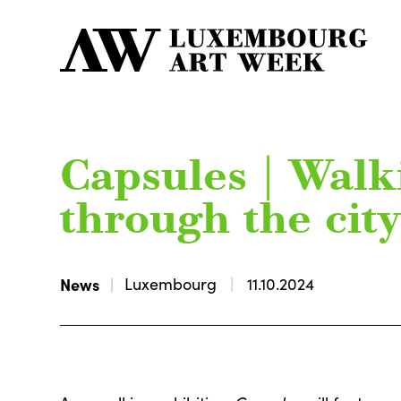
Capsules | Walk
through the cit
News
Luxembourg
11.10.2024