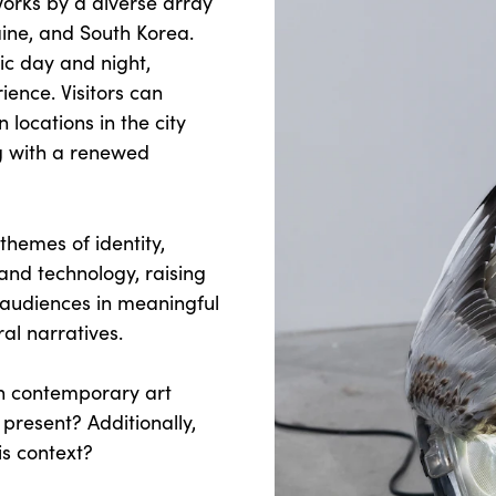
works by a diverse array
ine, and South Korea.
lic day and night,
ence. Visitors can
locations in the city
g with a renewed
 themes of identity,
nd technology, raising
 audiences in meaningful
ral narratives.
hin contemporary art
present? Additionally,
is context?