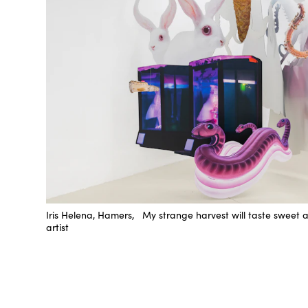
Iris Helena, Hamers, My strange harvest will taste sweet 
artist