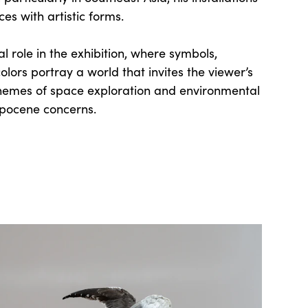
es with artistic forms.
l role in the exhibition, where symbols,
lors portray a world that invites the viewer’s
themes of space exploration and environmental
opocene concerns.