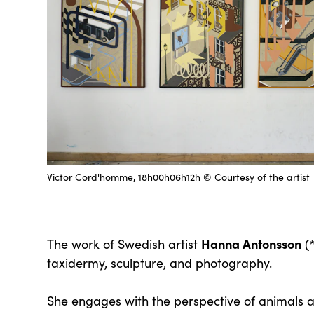
Victor Cord'homme, 18h00h06h12h © Courtesy of the artist
Hanna Antonsson
The work of Swedish artist
(*
taxidermy, sculpture, and photography.
She engages with the perspective of animals a