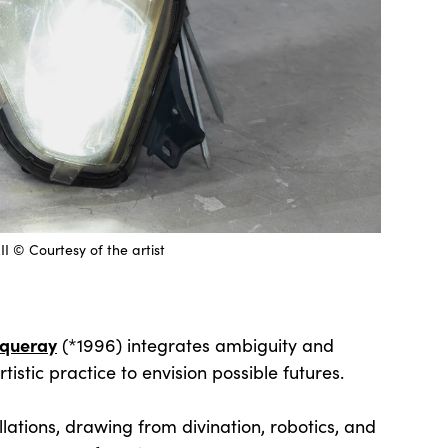
 © Courtesy of the artist
cqueray
(*1996) integrates ambiguity and
tistic practice to envision possible futures.
lations, drawing from divination, robotics, and