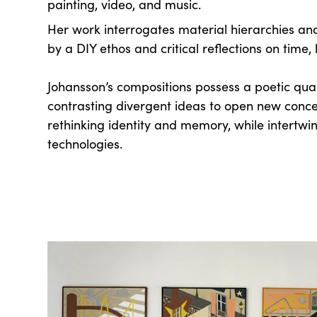
painting, video, and music.
Her work interrogates material hierarchies and
by a DIY ethos and critical reflections on time,
Johansson’s compositions possess a poetic quali
contrasting divergent ideas to open new conce
rethinking identity and memory, while intertwin
technologies.