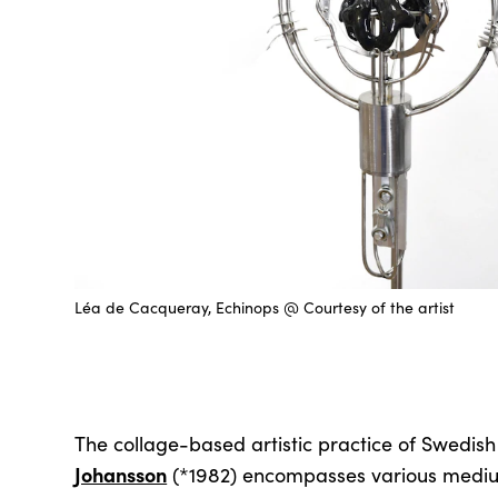
Léa de Cacqueray, Echinops @ Courtesy of the artist
The collage-based artistic practice of Swedish
Johansson
(*1982) encompasses various medium