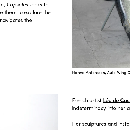
Capsules
fe,
seeks to
re them to explore the
 navigates the
Hanna Antonsson, Auto Wing XII
Léa de Ca
French artist
indeterminacy into her ar
Her sculptures and instal