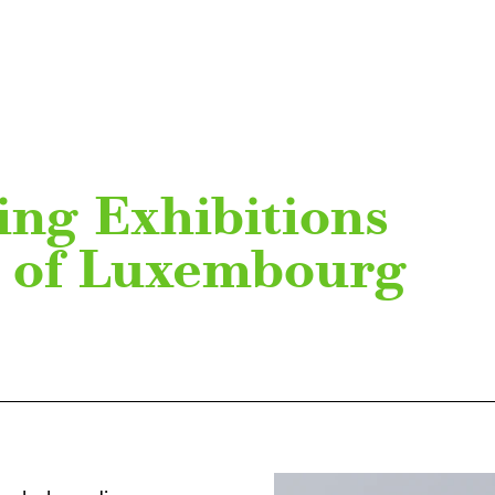
ing Exhibitions
y of Luxembourg