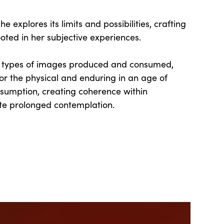
e explores its limits and possibilities, crafting
oted in her subjective experiences.
e types of images produced and consumed,
or the physical and enduring in an age of
sumption, creating coherence within
ite prolonged contemplation.