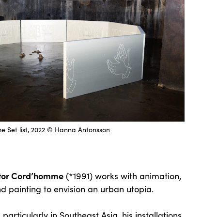
e Set list, 2022 © Hanna Antonsson
ctor Cord’homme
(*1991) works with animation,
and painting to envision an urban utopia.
 particularly in Southeast Asia, his installations