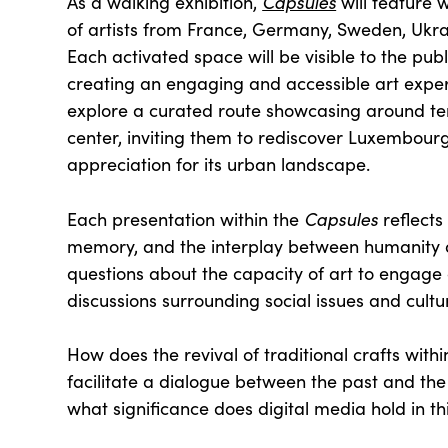
Capsules
As a walking exhibition,
will feature 
of artists from France, Germany, Sweden, Ukra
Each activated space will be visible to the pub
creating an engaging and accessible art experi
explore a curated route showcasing around ten 
center, inviting them to rediscover Luxembour
appreciation for its urban landscape.
Capsules
Each presentation within the
reflects
memory, and the interplay between humanity a
questions about the capacity of art to engage
discussions surrounding social issues and cultu
How does the revival of traditional crafts wit
facilitate a dialogue between the past and the 
what significance does digital media hold in th