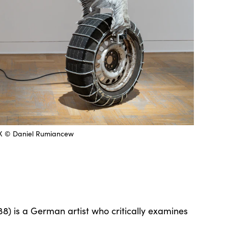
IX © Daniel Rumiancew
8) is a German artist who critically examines