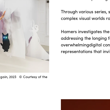
Through various series, sh
complex visual worlds ro
Hamers investigates th
addressing the longing f
overwhelmingdigital con
representations that inv
again, 2023 © Courtesy of the