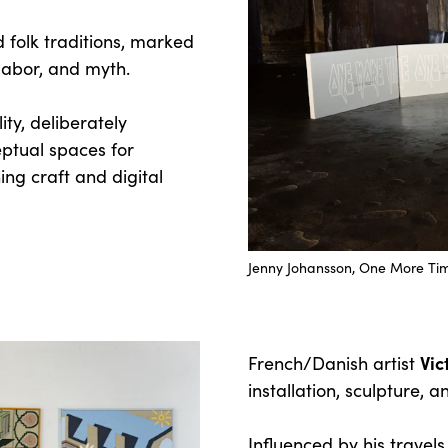
 folk traditions, marked
 labor, and myth.
ty, deliberately
ptual spaces for
ing craft and digital
Jenny Johansson, One More Tim
Vi
French/Danish artist
installation, sculpture, 
Influenced by his travels,