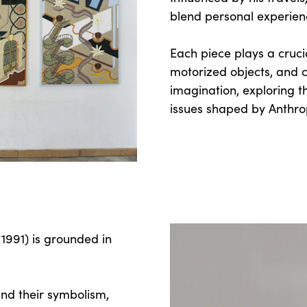
blend personal experienc
Each piece plays a crucia
motorized objects, and co
imagination, exploring 
issues shaped by Anthr
1991) is grounded in
nd their symbolism,