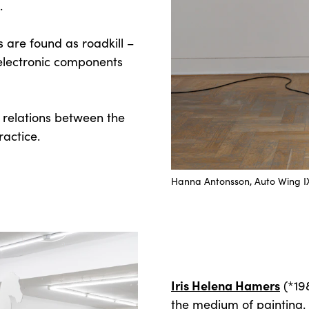
.
 are found as roadkill –
 electronic components
e relations between the
ractice.
Hanna Antonsson, Auto Wing 
Iris Helena Hamers
(*198
the medium of painting.