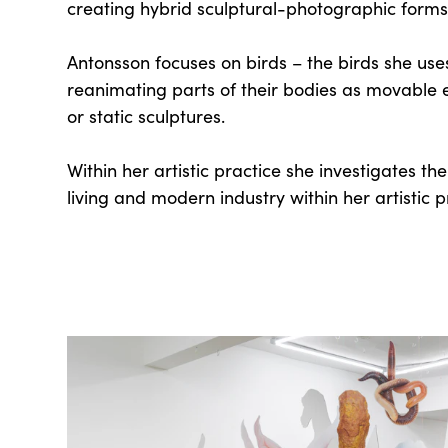
creating hybrid sculptural-photographic forms
Antonsson focuses on birds – the birds she uses
reanimating parts of their bodies as movable
or static sculptures.
Within her artistic practice she investigates th
living and modern industry within her artistic p