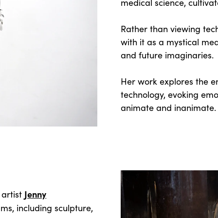
medical science, cultiva
Rather than viewing tec
with it as a mystical me
and future imaginaries.
Her work explores the e
technology, evoking emo
animate and inanimate
Jenny
 artist
s, including sculpture,