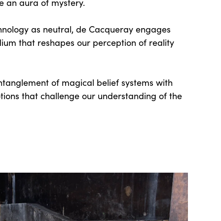
te an aura of mystery.
hnology as neutral, de Cacqueray engages
dium that reshapes our perception of reality
ntanglement of magical belief systems with
tions that challenge our understanding of the
.