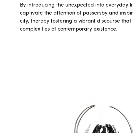
By introducing the unexpected into everyday li
captivate the attention of passersby and inspi
city, thereby fostering a vibrant discourse that
complexities of contemporary existence.