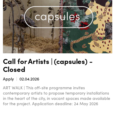
Call for Artists | (capsules) -
Closed
Apply
02.04.2026
ART WALK | This off-site programme invites
contemporary artists to propose temporary installations
in the heart of the city, in vacant spaces made available
for the project. Application deadline: 24 May 2026