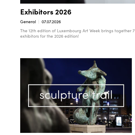
Exhibitors 2026
General
07.07.2026
The 12th edition of Luxembourg Art Week brings together 78 e
exhibitors for the 2026 edition!