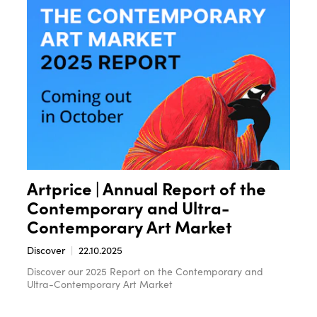
Artprice | Annual Report of the
Contemporary and Ultra-
Contemporary Art Market
Discover
22.10.2025
Discover our 2025 Report on the Contemporary and
Ultra-Contemporary Art Market