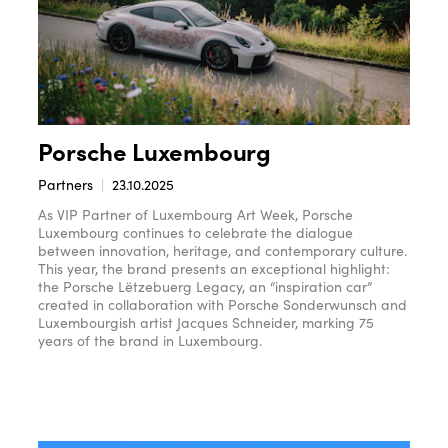
Porsche Luxembourg
Partners
23.10.2025
As VIP Partner of Luxembourg Art Week, Porsche
Luxembourg continues to celebrate the dialogue
between innovation, heritage, and contemporary culture.
This year, the brand presents an exceptional highlight:
the Porsche Lëtzebuerg Legacy, an “inspiration car”
created in collaboration with Porsche Sonderwunsch and
Luxembourgish artist Jacques Schneider, marking 75
years of the brand in Luxembourg.