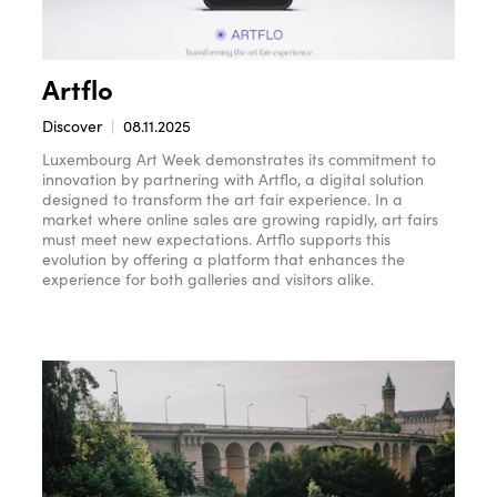
Artflo
Discover
08.11.2025
Luxembourg Art Week demonstrates its commitment to
innovation by partnering with Artflo, a digital solution
designed to transform the art fair experience. In a
market where online sales are growing rapidly, art fairs
must meet new expectations. Artflo supports this
evolution by offering a platform that enhances the
experience for both galleries and visitors alike.