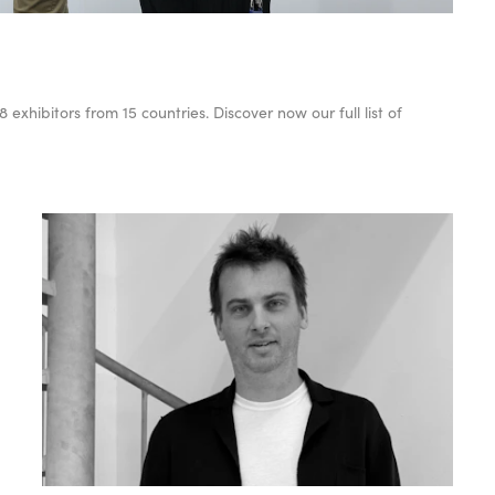
xhibitors from 15 countries. Discover now our full list of