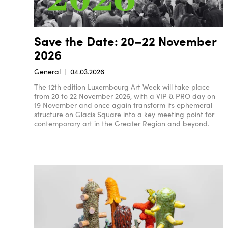
Save the Date: 20–22 November
2026
General
04.03.2026
The 12th edition Luxembourg Art Week will take place
from 20 to 22 November 2026, with a VIP & PRO day on
19 November and once again transform its ephemeral
structure on Glacis Square into a key meeting point for
contemporary art in the Greater Region and beyond.