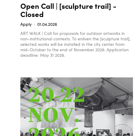
Open Call | [sculpture trail] -
Closed
Apply
01.04.2026
ART WALK | Call for proposals for outdoor artworks in
non-institutional contexts. To enliven the [sculpture trail],
selected works will be installed in the city center from
mid-October to the end of November 2026. Application
deadline: May 31 2026.