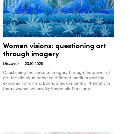
Women visions: questioning art
through imagery
Discover
23.10.2025
Questioning the sense of imagery through the power of
art, the dialogue between different medium and the
expansion of artistic boundaries are central thematic in
today women visions. By Emanuela Mazzonis