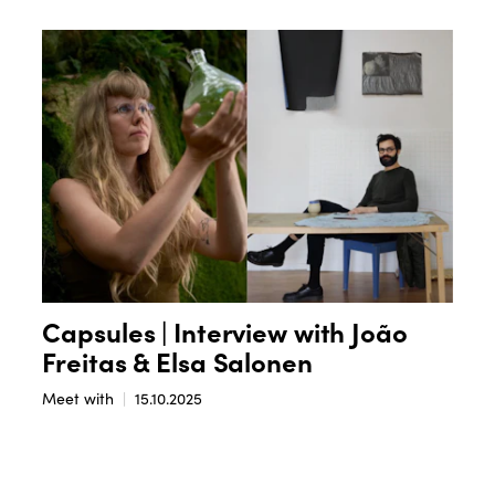
Capsules | Interview with João
Freitas & Elsa Salonen
Meet with
15.10.2025