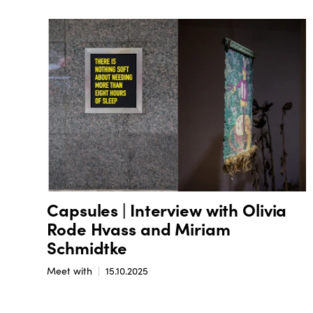
Capsules | Interview with Olivia
Rode Hvass and Miriam
Schmidtke
Meet with
15.10.2025