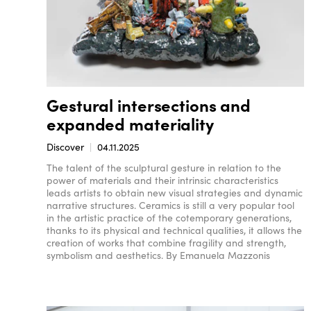
Gestural intersections and
expanded materiality
Discover
04.11.2025
The talent of the sculptural gesture in relation to the
power of materials and their intrinsic characteristics
leads artists to obtain new visual strategies and dynamic
narrative structures. Ceramics is still a very popular tool
in the artistic practice of the cotemporary generations,
thanks to its physical and technical qualities, it allows the
creation of works that combine fragility and strength,
symbolism and aesthetics. By Emanuela Mazzonis