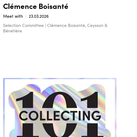
Clémence Boisanté
Meet with
23.03.2026
Selection Committee | Clémence Boisanté, Ceysson &
Bénétière