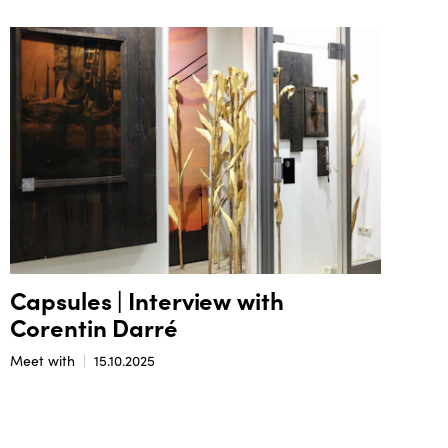
Capsules | Interview with
Corentin Darré
Meet with
15.10.2025