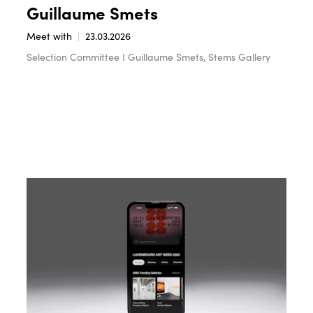
Guillaume Smets
Meet with
23.03.2026
Selection Committee I Guillaume Smets, Stems Gallery