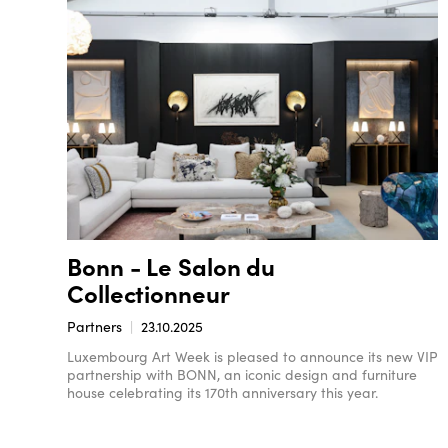
Bonn - Le Salon du
Collectionneur
Partners
23.10.2025
Luxembourg Art Week is pleased to announce its new VIP
partnership with BONN, an iconic design and furniture
house celebrating its 170th anniversary this year.