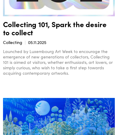
Collecting 101, Spark the desire
to collect
Collecting
05.11.2025
Launched by Luxembourg Art Week to encourage the
emergence of new generations of collectors, Collecting
101 is aimed at visitors, whether enthusiasts, art lovers, or
simply curious, who wish to take a first step towards
acquiring contemporary artworks.