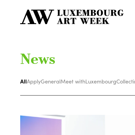
News
All
Apply
General
Meet with
Luxembourg
Collect