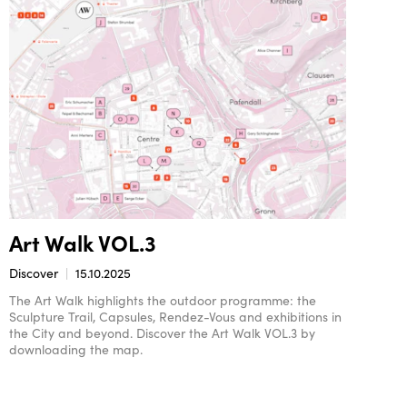
Art Walk VOL.3
Discover
15.10.2025
The Art Walk highlights the outdoor programme: the
Sculpture Trail, Capsules, Rendez-Vous and exhibitions in
the City and beyond. Discover the Art Walk VOL.3 by
downloading the map.